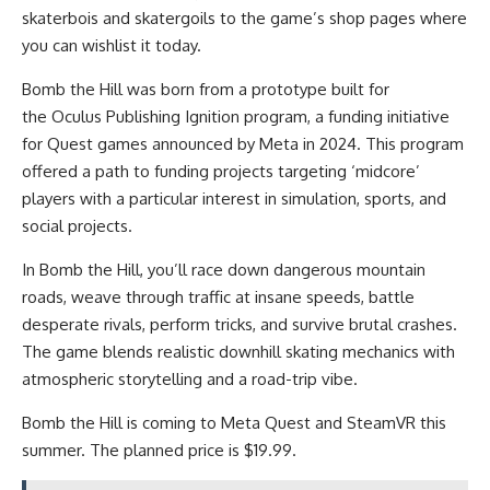
skaterbois and skatergoils to the game’s shop pages where
you can wishlist it today.
Bomb the Hill was born from a prototype built for
the Oculus Publishing Ignition program, a funding initiative
for Quest games announced by Meta in 2024. This program
offered a path to funding projects targeting ‘midcore’
players with a particular interest in simulation, sports, and
social projects.
In Bomb the Hill, you’ll race down dangerous mountain
roads, weave through traffic at insane speeds, battle
desperate rivals, perform tricks, and survive brutal crashes.
The game blends realistic downhill skating mechanics with
atmospheric storytelling and a road-trip vibe.
Bomb the Hill is coming to Meta Quest and SteamVR this
summer. The planned price is $19.99.