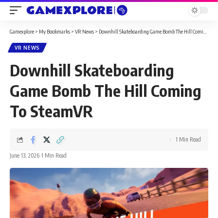
Gamexplore
>
My Bookmarks
>
VR News
>
Downhill Skateboarding Game Bomb The Hill Coming To SteamVR
VR NEWS
Downhill Skateboarding
Game Bomb The Hill Coming
To SteamVR
1 Min Read
June 13, 2026
1 Min Read