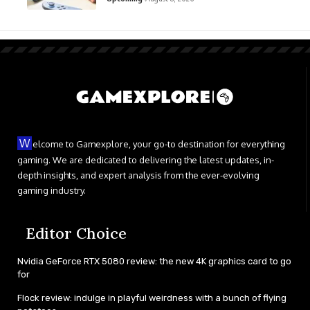
W
elcome to Gamexplore, your go-to destination for everything
gaming. We are dedicated to delivering the latest updates, in-
depth insights, and expert analysis from the ever-evolving
gaming industry.
Editor Choice
Nvidia GeForce RTX 5080 review: the new 4K graphics card to go
for
Flock review: indulge in playful weirdness with a bunch of flying