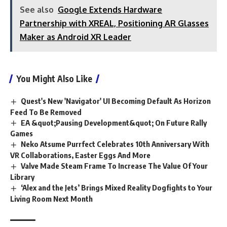
See also
Google Extends Hardware
Partnership with XREAL, Positioning AR Glasses
Maker as Android XR Leader
You Might Also Like
Quest's New 'Navigator' UI Becoming Default As Horizon
Feed To Be Removed
EA &quot;Pausing Development&quot; On Future Rally
Games
Neko Atsume Purrfect Celebrates 10th Anniversary With
VR Collaborations, Easter Eggs And More
Valve Made Steam Frame To Increase The Value Of Your
Library
‘Alex and the Jets’ Brings Mixed Reality Dogfights to Your
Living Room Next Month