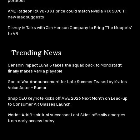
potatoes
AMD Radeon RX 9070 XT price could match Nvidia RTX 5070 Ti,
new leak suggests
Disney in Talks with Jim Henson Company to Bring ‘The Muppets’
to VR
Trending News
Genshin Impact Luna 5 takes the squad back to Mondstadt,
finally makes Varka playable
God of War Announcement for Late Summer Teased by Kratos
Voice Actor – Rumor
Snap CEO Keynote Kicks off AWE 2026 Next Month on Lead-up
to Consumer AR Glasses Launch
Worlds Adrift spiritual successor Lost Skies officially emerges
from early access today