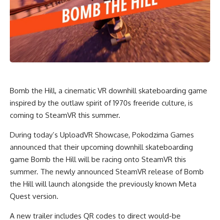
Bomb the Hill, a cinematic VR downhill skateboarding game
inspired by the outlaw spirit of 1970s freeride culture, is
coming to SteamVR this summer.
During today’s UploadVR Showcase, Pokodzima Games
announced that their upcoming downhill skateboarding
game Bomb the Hill will be racing onto SteamVR this
summer. The newly announced SteamVR release of Bomb
the Hill will launch alongside the previously known Meta
Quest version.
A new trailer includes QR codes to direct would-be