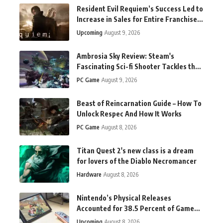
Resident Evil Requiem’s Success Led to
Increase in Sales for Entire Franchise,
Says Capcom
Upcoming
August 9, 2026
Ambrosia Sky Review: Steam's
Fascinating Sci-fi Shooter Tackles the
Tough Questions
PC Game
August 9, 2026
Beast of Reincarnation Guide – How To
Unlock Respec And How It Works
PC Game
August 8, 2026
Titan Quest 2's new class is a dream
for lovers of the Diablo Necromancer
Hardware
August 8, 2026
Nintendo’s Physical Releases
Accounted for 38.5 Percent of Game
Sales in the Latest Quarter
Upcoming
August 8, 2026