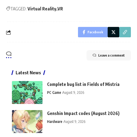
TAGGED:
Virtual Reality
VR
Facebook
Leave a comment
Latest News
Complete bug list in Fields of Mistria
PC Game
August 9, 2026
Genshin Impact codes (August 2026)
Hardware
August 9, 2026