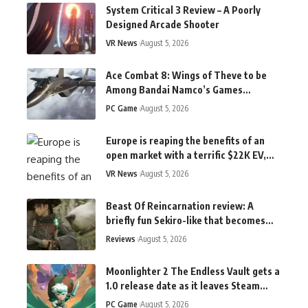
System Critical 3 Review – A Poorly
Designed Arcade Shooter
VR News
August 5, 2026
Ace Combat 8: Wings of Theve to be
Among Bandai Namco’s Games
Playable at TGS 2026
PC Game
August 5, 2026
Europe is reaping the benefits of an
open market with a terrific $22K EV,
while the US market stays boring
VR News
August 5, 2026
Beast Of Reincarnation review: A
briefly fun Sekiro-like that becomes
chewing gum for the brain
Reviews
August 5, 2026
Moonlighter 2 The Endless Vault gets a
1.0 release date as it leaves Steam
Early Access in September
PC Game
August 5, 2026