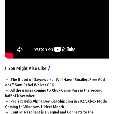
1, but don’t worry – you can engage in cross-play if a Switch
2 player is hosting.
Stay tuned for more details and check out our review of the
base game.
See also
How to customize your Sidekick in
Fortnite
You Might Also Like
The Blood of Dawnwalker Will Have “Smaller, Free Add-
ons,” Says Rebel Wolves CEO
All the games coming to Xbox Game Pass in the second
half of November
Project Helix Alpha Dev Kits Shipping in 2027, Xbox Mode
Coming to Windows 11 Next Month
Control Resonant is a Sequel and Connects to the