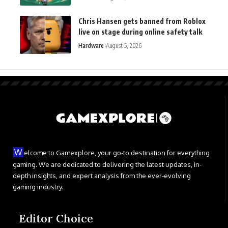
Chris Hansen gets banned from Roblox
live on stage during online safety talk
Hardware
August 5, 2026
W
elcome to Gamexplore, your go-to destination for everything
gaming. We are dedicated to delivering the latest updates, in-
depth insights, and expert analysis from the ever-evolving
gaming industry.
Editor Choice