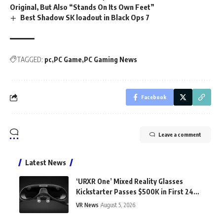
Original, But Also “Stands On Its Own Feet”
Best Shadow SK loadout in Black Ops 7
TAGGED:
pc
PC Game
PC Gaming News
Facebook
Leave a comment
Latest News
‘URXR One’ Mixed Reality Glasses
Kickstarter Passes $500K in First 24
Hours
VR News
August 5, 2026