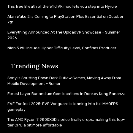
This free Breath of the Wild VR mod lets you step into Hyrule
Alan Wake 2 is Coming to PlayStation Plus Essential on October
7th
Everything Announced At The UploadVR Showcase – Summer
2026
Nioh 3 Will Include Higher Difficulty Level, Confirms Producer
Trending News
Sony is Shutting Down Dark Outlaw Games, Moving Away From
Mobile Development – Rumor
Forest Layer Banandium Gem locations in Donkey Kong Bananza
EVE Fanfest 2025: EVE Vanguard is leaning into full MMOFPS
gameplay
The AMD Ryzen 7 9800X3D's price finally drops, making this top-
tier CPU a bit more affordable