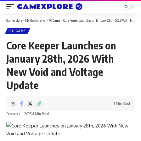
Gamexplore
>
My Bookmarks
>
PC Game
>
Core Keeper Launches on January 28th, 2026 With New Void and Voltage Update
PC GAME
Core Keeper Launches on
January 28th, 2026 With
New Void and Voltage
Update
1 Min Read
December 1, 2025
1 Min Read