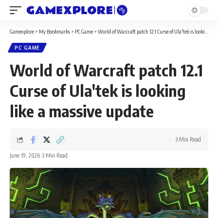
Gamexplore
>
My Bookmarks
>
PC Game
>
World of Warcraft patch 12.1 Curse of Ula'tek is looking like a massive update
PC GAME
World of Warcraft patch 12.1
Curse of Ula'tek is looking
like a massive update
3 Min Read
June 19, 2026
3 Min Read