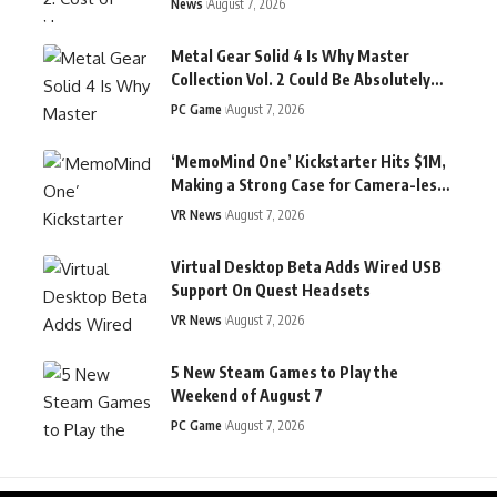
News
August 7, 2026
Metal Gear Solid 4 Is Why Master
Collection Vol. 2 Could Be Absolutely
Massive
PC Game
August 7, 2026
‘MemoMind One’ Kickstarter Hits $1M,
Making a Strong Case for Camera-less
Display Glasses
VR News
August 7, 2026
Virtual Desktop Beta Adds Wired USB
Support On Quest Headsets
VR News
August 7, 2026
5 New Steam Games to Play the
Weekend of August 7
PC Game
August 7, 2026