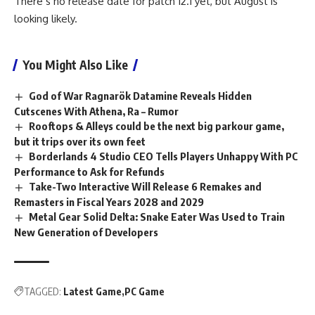
There’s no release date for patch 12.1 yet, but August is
looking likely.
You Might Also Like
God of War Ragnarök Datamine Reveals Hidden
Cutscenes With Athena, Ra – Rumor
Rooftops & Alleys could be the next big parkour game,
but it trips over its own feet
Borderlands 4 Studio CEO Tells Players Unhappy With PC
Performance to Ask for Refunds
Take-Two Interactive Will Release 6 Remakes and
Remasters in Fiscal Years 2028 and 2029
Metal Gear Solid Delta: Snake Eater Was Used to Train
New Generation of Developers
TAGGED:
Latest Game
PC Game