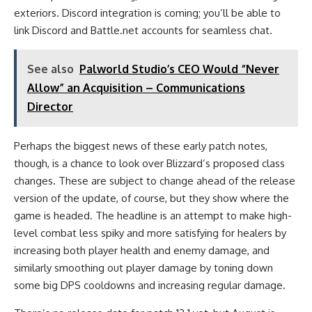
exteriors. Discord integration is coming; you’ll be able to
link Discord and Battle.net accounts for seamless chat.
See also
Palworld Studio’s CEO Would “Never
Allow” an Acquisition – Communications
Director
Perhaps the biggest news of these early patch notes,
though, is a chance to look over Blizzard’s proposed class
changes. These are subject to change ahead of the release
version of the update, of course, but they show where the
game is headed. The headline is an attempt to make high-
level combat less spiky and more satisfying for healers by
increasing both player health and enemy damage, and
similarly smoothing out player damage by toning down
some big DPS cooldowns and increasing regular damage.