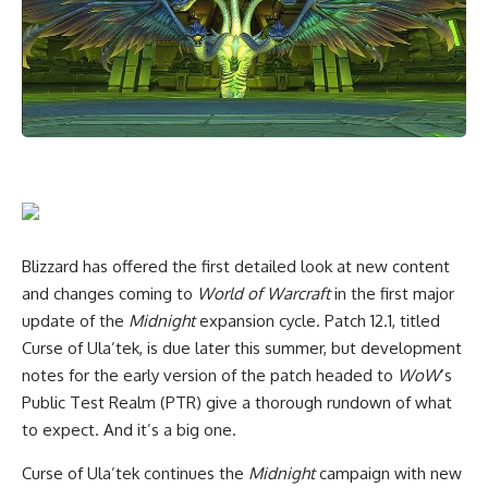
Blizzard has offered the first detailed look at new content
and changes coming to
World of Warcraft
in the first major
update of the
Midnight
expansion cycle. Patch 12.1, titled
Curse of Ula’tek, is due later this summer, but development
notes for the early version of the patch headed to
WoW
‘s
Public Test Realm (PTR) give a thorough rundown of what
to expect. And it’s a big one.
Curse of Ula’tek continues the
Midnight
campaign with new