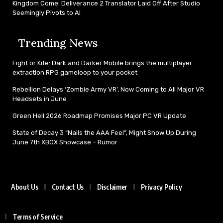
Kingdom Come: Deliverance 2 Translator Laid Off After Studio
Seemingly Pivots to AI
Trending News
Fight or Kite: Dark and Darker Mobile brings the multiplayer
extraction RPG gameloop to your pocket
Rebellion Delays ‘Zombie Army VR’, Now Coming to All Major VR
Headsets in June
Green Hell 2026 Roadmap Promises Major PC VR Update
State of Decay 3 “Nails the AAA Feel”, Might Show Up During
June 7th XBOX Showcase – Rumor
About Us
Contact Us
Disclaimer
Privacy Policy
Terms of Service