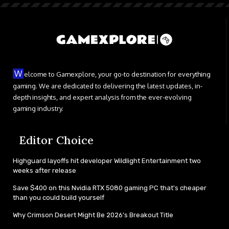
W
elcome to Gamexplore, your go-to destination for everything
gaming. We are dedicated to delivering the latest updates, in-
depth insights, and expert analysis from the ever-evolving
gaming industry.
Editor Choice
Highguard layoffs hit developer Wildlight Entertainment two
weeks after release
Save $400 on this Nvidia RTX 5080 gaming PC that's cheaper
than you could build yourself
Why Crimson Desert Might Be 2026’s Breakout Title