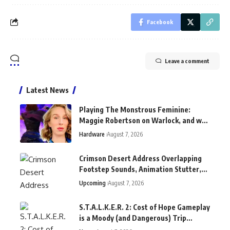
Facebook
Leave a comment
Latest News
Playing The Monstrous Feminine:
Maggie Robertson on Warlock, and why
Shakespeare "is great for games"
Hardware
August 7, 2026
Crimson Desert Address Overlapping
Footstep Sounds, Animation Stutter,
and Other Bugs With New Patch
Upcoming
August 7, 2026
S.T.A.L.K.E.R. 2: Cost of Hope Gameplay
is a Moody (and Dangerous) Trip
Through New Locations