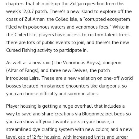
chapters that also pick up the Zul’jan questline from this
week’s 12.0.7 patch. There’s a new island to explore off the
coast of Zul’Aman, the Coiled Isle, a “corrupted ecosystem
filled with poisonous waters and venomous foes.” While in
the Coiled Isle, players have access to custom talent trees,
there are lots of public events to join, and there’s the new
Cursed Fishing activity to participate in.
As well as a new raid (The Venomous Abyss), dungeon
(Altar of Fangs), and three new Delves, the patch
introduces Lairs. These are a new variation on one-off world
bosses located in instanced encounters like dungeons, so
you can choose difficulty and summon allies.
Player housing is getting a huge overhaul that includes a
way to save and share creations via Blueprints; pet beds so
you can show off your favorite pets in your house; a
streamlined dye crafting system with new colors; and a new
level cap of 12 for housing, with increased limits and larger