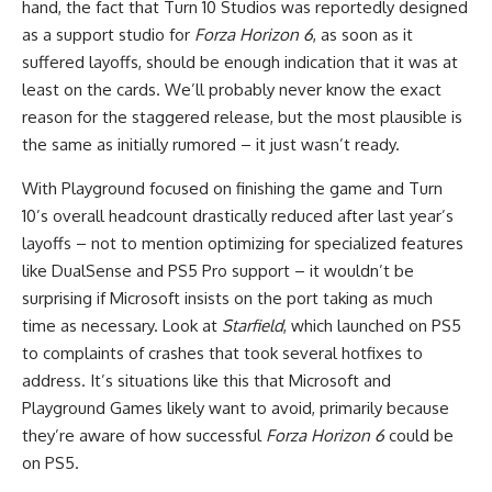
hand, the fact that Turn 10 Studios was reportedly designed
as a support studio for
Forza Horizon 6
, as soon as it
suffered layoffs, should be enough indication that it was at
least on the cards. We’ll probably never know the exact
reason for the staggered release, but the most plausible is
the same as initially rumored – it just wasn’t ready.
With Playground focused on finishing the game and Turn
10’s overall headcount drastically reduced after last year’s
layoffs – not to mention optimizing for specialized features
like DualSense and PS5 Pro support – it wouldn’t be
surprising if Microsoft insists on the port taking as much
time as necessary. Look at
Starfield
, which launched on PS5
to complaints of crashes that took several hotfixes to
address. It’s situations like this that Microsoft and
Playground Games likely want to avoid, primarily because
they’re aware of how successful
Forza Horizon 6
could be
on PS5.