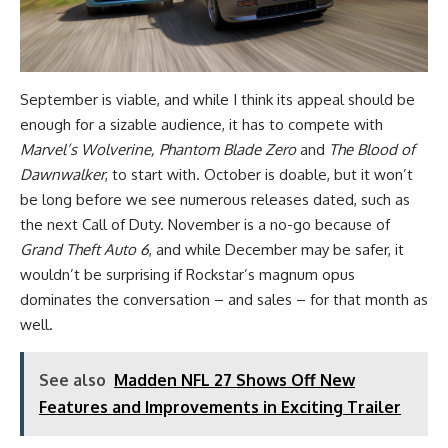
September is viable, and while I think its appeal should be
enough for a sizable audience, it has to compete with
Marvel’s Wolverine, Phantom Blade Zero
and
The Blood of
Dawnwalker
, to start with. October is doable, but it won’t
be long before we see numerous releases dated, such as
the next Call of Duty. November is a no-go because of
Grand Theft Auto 6
, and while December may be safer, it
wouldn’t be surprising if Rockstar’s magnum opus
dominates the conversation – and sales – for that month as
well.
See also
Madden NFL 27 Shows Off New
Features and Improvements in Exciting Trailer