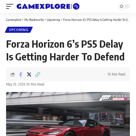
Gamexplore
>
My Bookmarks
>
Upcoming
>
Forza Horizon 6’s PS5 Delay Is Getting Harder To Defend
UPCOMING
Forza Horizon 6’s PS5 Delay
Is Getting Harder To Defend
10 Min Read
May 10, 2026
10 Min Read