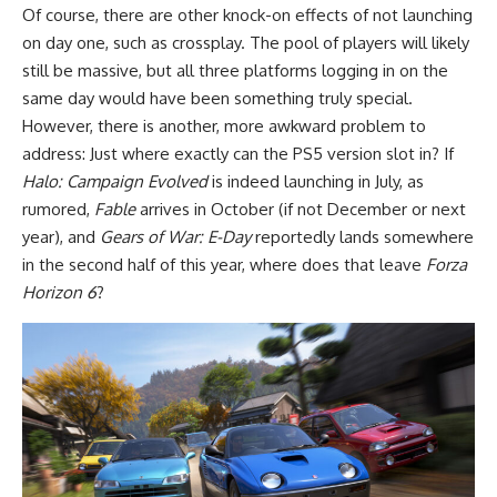
Of course, there are other knock-on effects of not launching
on day one, such as crossplay. The pool of players will likely
still be massive, but all three platforms logging in on the
same day would have been something truly special.
However, there is another, more awkward problem to
address: Just where exactly can the PS5 version slot in? If
Halo: Campaign Evolved
is indeed launching in July, as
rumored,
Fable
arrives in October (if not December or next
year), and
Gears of War: E-Day
reportedly lands somewhere
in the second half of this year, where does that leave
Forza
Horizon 6
?