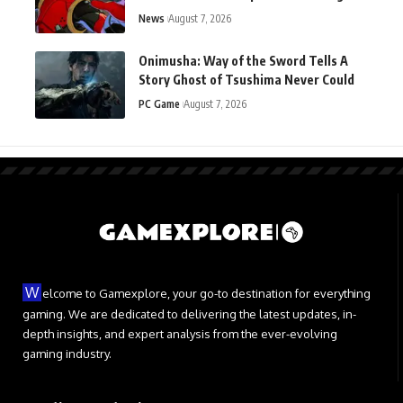
Ahead of Launch
News
August 7, 2026
Onimusha: Way of the Sword Tells A
Story Ghost of Tsushima Never Could
PC Game
August 7, 2026
W
elcome to Gamexplore, your go-to destination for everything
gaming. We are dedicated to delivering the latest updates, in-
depth insights, and expert analysis from the ever-evolving
gaming industry.