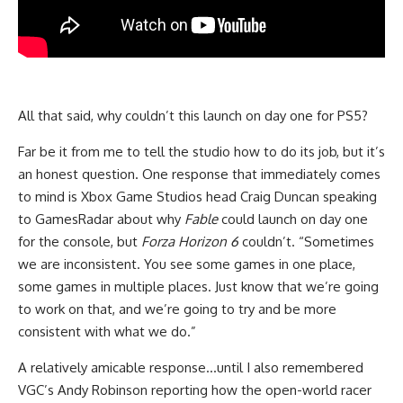
All that said, why couldn’t this launch on day one for PS5?
Far be it from me to tell the studio how to do its job, but it’s
an honest question. One response that immediately comes
to mind is Xbox Game Studios head Craig Duncan speaking
to GamesRadar about why
Fable
could launch on day one
for the console, but
Forza Horizon 6
couldn’t. “Sometimes
we are inconsistent. You see some games in one place,
some games in multiple places. Just know that we’re going
to work on that, and we’re going to try and be more
consistent with what we do.”
A relatively amicable response…until I also remembered
VGC’s Andy Robinson reporting how the open-world racer