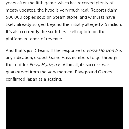
years after the fifth game, which has received plenty of
meaty updates, the hype is very much real. Reports claim
500,000 copies sold on Steam alone, and wishlists have
likely already surged beyond the initially alleged 2.6 million.
It’s also currently the sixth-best-selling title on the
platform in terms of revenue.
And that’s just Steam. If the response to
Forza Horizon 5
is
any indication, expect Game Pass numbers to go through
the roof for
Forza Horizon 6
. All in all, its success was
guaranteed from the very moment Playground Games
confirmed Japan as a setting.