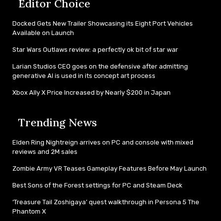
Editor Choice
Docked Gets New Trailer Showcasing its Eight Port Vehicles
Available on Launch
Star Wars Outlaws review: a perfectly ok bit of star war
Larian Studios CEO goes on the defensive after admitting
generative AI is used in its concept art process
Xbox Ally X Price Increased by Nearly $200 in Japan
Trending News
Elden Ring Nightreign arrives on PC and console with mixed
reviews and 2M sales
Zombie Army VR Teases Gameplay Features Before May Launch
Best Sons of the Forest settings for PC and Steam Deck
‘Treasure Tail Zoshigaya’ quest walkthrough in Persona 5 The
Phantom X