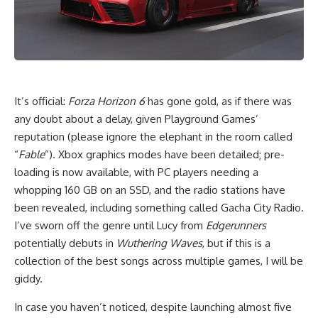
I
t’s official:
Forza Horizon 6
has gone gold, as if there was
any doubt about a delay, given Playground Games’
reputation (please ignore the elephant in the room called
“
Fable
”). Xbox graphics modes have been detailed; pre-
loading is now available, with PC players needing a
whopping 160 GB on an SSD, and the radio stations have
been revealed, including something called Gacha City Radio.
I’ve sworn off the genre until Lucy from
Edgerunners
potentially debuts in
Wuthering Waves
, but if this is a
collection of the best songs across multiple games, I will be
giddy.
In case you haven’t noticed, despite launching almost five