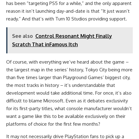
has been “targeting PS5 for a while,” and the only apparent
reason it isn’t launching day-and-date is that “It just wasn’t
ready.” And that’s with Turn 10 Studios providing support.
See also
Control Resonant Might Finally
Scratch That inFamous Itch
Of course, with everything we’ve heard about the game –
the largest map in the series’ history, Tokyo City being more
than five times larger than Playground Games’ biggest city,
the most tracks in history – it’s understandable that
development would take additional time. For once, it’s also
difficult to blame Microsoft. Even as it debates exclusivity
for its first-party titles, what console manufacturer wouldn’t
want a game like this to be available exclusively on their
platforms of choice for the first few months?
It may not necessarily drive PlayStation fans to pick up a