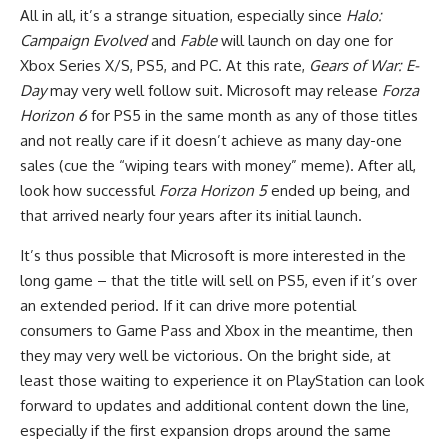
All in all, it’s a strange situation, especially since
Halo:
Campaign Evolved
and
Fable
will launch on day one for
Xbox Series X/S, PS5, and PC. At this rate,
Gears of War: E-
Day
may very well follow suit. Microsoft may release
Forza
Horizon 6
for PS5 in the same month as any of those titles
and not really care if it doesn’t achieve as many day-one
sales (cue the “wiping tears with money” meme). After all,
look how successful
Forza Horizon 5
ended up being, and
that arrived nearly four years after its initial launch.
It’s thus possible that Microsoft is more interested in the
long game – that the title will sell on PS5, even if it’s over
an extended period. If it can drive more potential
consumers to Game Pass and Xbox in the meantime, then
they may very well be victorious. On the bright side, at
least those waiting to experience it on PlayStation can look
forward to updates and additional content down the line,
especially if the first expansion drops around the same