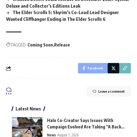
Deluxe and Collector’s Editions Leak
The Elder Scrolls 5: Skyrim’s Co-Lead Lead Designer
Wanted Cliffhanger Ending in The Elder Scrolls 6
TAGGED:
Coming Soon
Release
Facebook
Leave a comment
Latest News
Halo Co-Creator Says Issues With
Campaign Evolved Are Taking “A Back
Seat to the Fun”
News
August 7, 2026