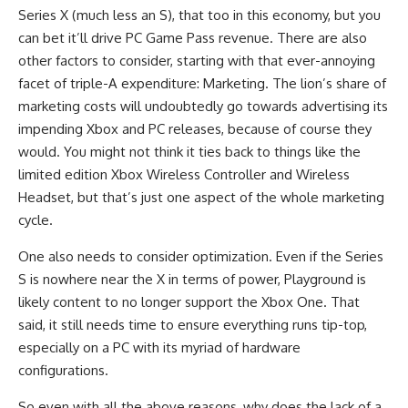
Series X (much less an S), that too in this economy, but you
can bet it’ll drive PC Game Pass revenue. There are also
other factors to consider, starting with that ever-annoying
facet of triple-A expenditure: Marketing. The lion’s share of
marketing costs will undoubtedly go towards advertising its
impending Xbox and PC releases, because of course they
would. You might not think it ties back to things like the
limited edition Xbox Wireless Controller and Wireless
Headset, but that’s just one aspect of the whole marketing
cycle.
One also needs to consider optimization. Even if the Series
S is nowhere near the X in terms of power, Playground is
likely content to no longer support the Xbox One. That
said, it still needs time to ensure everything runs tip-top,
especially on a PC with its myriad of hardware
configurations.
So even with all the above reasons, why does the lack of a