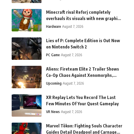
Minecraft rival Reforj completely
overhauls its visuals with new graphics
tech: "This does not exist anywhere
Hardware
August 7, 2026
else"
Lies of P: Complete Edition is Out Now
on Nintendo Switch 2
PC Game
August 7, 2026
Aliens: Fireteam Elite 2 Trailer Shows
Co-Op Chaos Against Xenomorphs,
Switch 2 Version Announced
Upcoming
August 7, 2026
XR Replay Lets You Record The Last
Few Minutes Of Your Quest Gameplay
VR News
August 7, 2026
Marvel Tōkon: Fighting Souls Character
Guides Detail Deadpool and Carnage