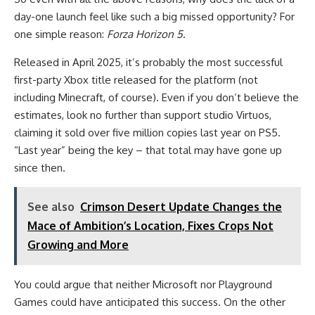
day-one launch feel like such a big missed opportunity? For
one simple reason:
Forza Horizon 5
.
Released in April 2025, it’s probably the most successful
first-party Xbox title released for the platform (not
including Minecraft, of course). Even if you don’t believe the
estimates, look no further than support studio Virtuos,
claiming it sold over five million copies last year on PS5.
“Last year” being the key – that total may have gone up
since then.
See also
Crimson Desert Update Changes the
Mace of Ambition’s Location, Fixes Crops Not
Growing and More
You could argue that neither Microsoft nor Playground
Games could have anticipated this success. On the other