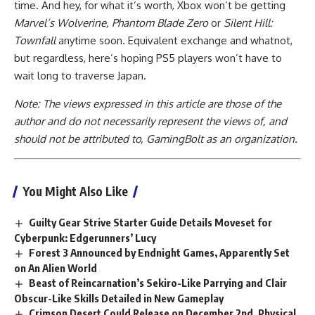
time. And hey, for what it’s worth, Xbox won’t be getting
Marvel’s Wolverine, Phantom Blade Zero
or
Silent Hill:
Townfall
anytime soon. Equivalent exchange and whatnot,
but regardless, here’s hoping PS5 players won’t have to
wait long to traverse Japan.
Note: The views expressed in this article are those of the
author and do not necessarily represent the views of, and
should not be attributed to, GamingBolt as an organization.
You Might Also Like
Guilty Gear Strive Starter Guide Details Moveset for
Cyberpunk: Edgerunners’ Lucy
Forest 3 Announced by Endnight Games, Apparently Set
on An Alien World
Beast of Reincarnation’s Sekiro-Like Parrying and Clair
Obscur-Like Skills Detailed in New Gameplay
Crimson Desert Could Release on December 2nd, Physical