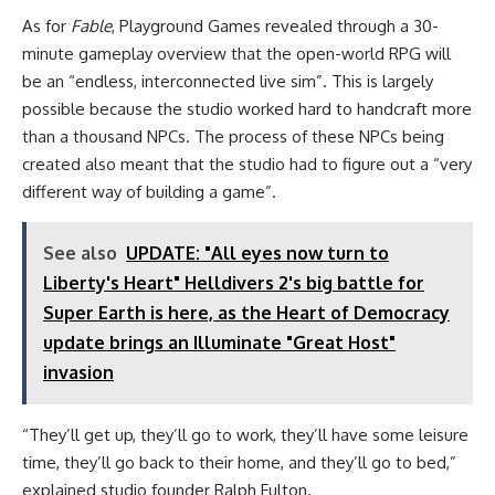
As for
Fable
, Playground Games revealed through a 30-
minute gameplay overview that the open-world RPG will
be an “endless, interconnected live sim”. This is largely
possible because the studio worked hard to handcraft more
than a thousand NPCs. The process of these NPCs being
created also meant that the studio had to figure out a “very
different way of building a game”.
See also
UPDATE: "All eyes now turn to
Liberty's Heart" Helldivers 2's big battle for
Super Earth is here, as the Heart of Democracy
update brings an Illuminate "Great Host"
invasion
“They’ll get up, they’ll go to work, they’ll have some leisure
time, they’ll go back to their home, and they’ll go to bed,”
explained studio founder Ralph Fulton.