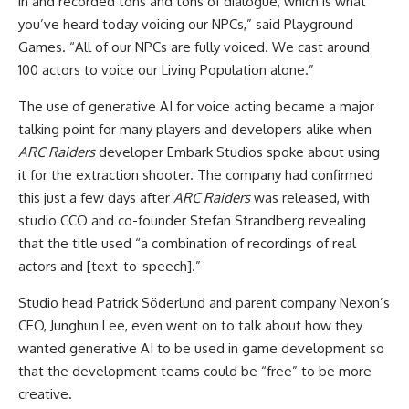
in and recorded tons and tons of dialogue, which is what
you’ve heard today voicing our NPCs,” said Playground
Games. “All of our NPCs are fully voiced. We cast around
100 actors to voice our Living Population alone.”
The use of generative AI for voice acting became a major
talking point for many players and developers alike when
ARC Raiders
developer Embark Studios spoke about using
it for the extraction shooter. The company had confirmed
this just a few days after
ARC Raiders
was released, with
studio CCO and co-founder Stefan Strandberg revealing
that the title used “a combination of recordings of real
actors and [text-to-speech].”
Studio head Patrick Söderlund and parent company Nexon’s
CEO, Junghun Lee, even went on to talk about how they
wanted generative AI to be used in game development so
that the development teams could be “free” to be more
creative.