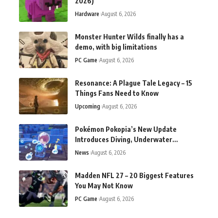
2026)
Hardware
August 6, 2026
Monster Hunter Wilds finally has a
demo, with big limitations
PC Game
August 6, 2026
Resonance: A Plague Tale Legacy – 15
Things Fans Need to Know
Upcoming
August 6, 2026
Pokémon Pokopia’s New Update
Introduces Diving, Underwater
Activities, Bug Fixes
News
August 6, 2026
Madden NFL 27 – 20 Biggest Features
You May Not Know
PC Game
August 6, 2026