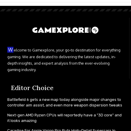
W
elcome to Gamexplore, your go-to destination for everything
gaming. We are dedicated to delivering the latest updates, in-
depth insights, and expert analysis from the ever-evolving
gaming industry.
Editor Choice
Battlefield 6 gets a new map today alongside major changes to
controller aim assist, and even more weapon dispersion tweaks
Next-gen AMD Ryzen CPUs will reportedly have a "3D core" and
it looks amazing
Caradise For Apple Vision Pro Puts High-Detail Supercars In