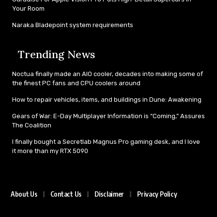
Your Room
Naraka Bladepoint system requirements
Trending News
Noctua finally made an AIO cooler, decades into making some of
the finest PC fans and CPU coolers around
How to repair vehicles, items, and buildings in Dune: Awakening
Gears of War: E-Day Multiplayer Information is “Coming,” Assures
The Coalition
I finally bought a Secretlab Magnus Pro gaming desk, and I love
it more than my RTX 5090
About Us
Contact Us
Disclaimer
Privacy Policy