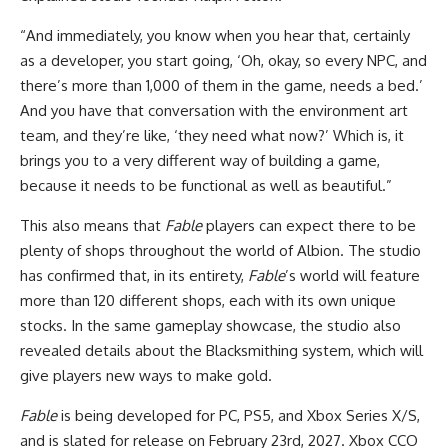
“And immediately, you know when you hear that, certainly
as a developer, you start going, ‘Oh, okay, so every NPC, and
there’s more than 1,000 of them in the game, needs a bed.’
And you have that conversation with the environment art
team, and they’re like, ‘they need what now?’ Which is, it
brings you to a very different way of building a game,
because it needs to be functional as well as beautiful.”
This also means that
Fable
players can expect there to be
plenty of shops throughout the world of Albion. The studio
has confirmed that, in its entirety,
Fable
’s world will feature
more than 120 different shops, each with its own unique
stocks. In the same gameplay showcase, the studio also
revealed details about the Blacksmithing system, which will
give players new ways to make gold.
Fable
is being developed for PC, PS5, and Xbox Series X/S,
and is slated for release on February 23rd, 2027. Xbox CCO