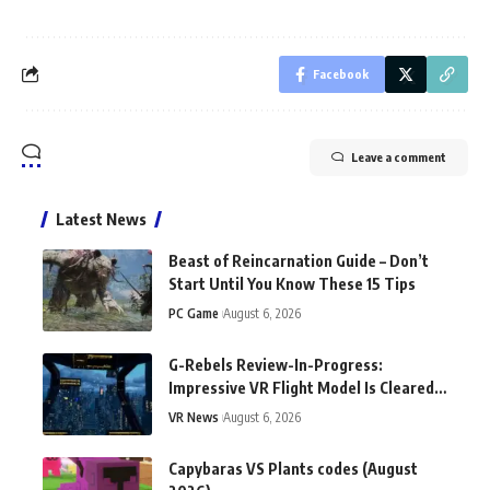
Facebook
Leave a comment
Latest News
Beast of Reincarnation Guide – Don’t
Start Until You Know These 15 Tips
PC Game
August 6, 2026
G-Rebels Review-In-Progress:
Impressive VR Flight Model Is Cleared
For Takeoff
VR News
August 6, 2026
Capybaras VS Plants codes (August