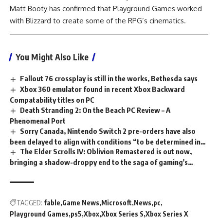
Matt Booty has confirmed that Playground Games worked
with Blizzard to create some of the RPG’s cinematics.
You Might Also Like
Fallout 76 crossplay is still in the works, Bethesda says
Xbox 360 emulator found in recent Xbox Backward
Compatability titles on PC
Death Stranding 2: On the Beach PC Review – A
Phenomenal Port
Sorry Canada, Nintendo Switch 2 pre-orders have also
been delayed to align with conditions “to be determined in
The Elder Scrolls IV: Oblivion Remastered is out now,
the US”
bringing a shadow-droppy end to the saga of gaming's
worst kept secret
TAGGED:
fable
Game News
Microsoft
News
pc
Playground Games
ps5
Xbox
Xbox Series S
Xbox Series X