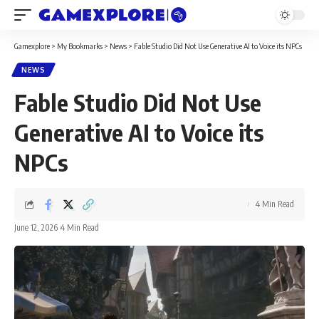
Gamexplore
>
My Bookmarks
>
News
>
Fable Studio Did Not Use Generative AI to Voice its NPCs
NEWS
Fable Studio Did Not Use
Generative AI to Voice its
NPCs
4 Min Read
June 12, 2026
4 Min Read