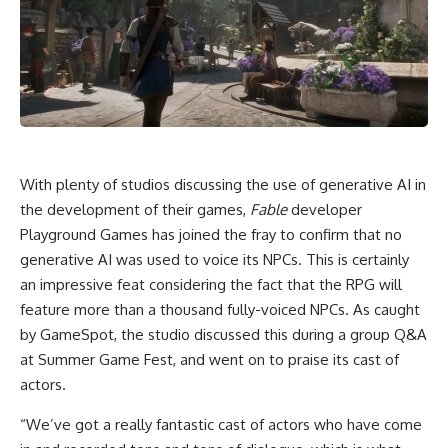
With plenty of studios discussing the use of generative AI in
the development of their games,
Fable
developer
Playground Games has joined the fray to confirm that no
generative AI was used to voice its NPCs. This is certainly
an impressive feat considering the fact that the RPG will
feature more than a thousand fully-voiced NPCs. As caught
by GameSpot, the studio discussed this during a group Q&A
at Summer Game Fest, and went on to praise its cast of
actors.
“We’ve got a really fantastic cast of actors who have come