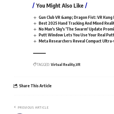
You Might Also Like
Gun Club VR &amp; Dragon Fist: VR Kung 
Best 2025 Hand Tracking And Mixed Real
No Man's Sky's 'The Swarm' Update Promis
Putt Window Lets You Use Your Real Putte
Meta Researchers Reveal Compact Ultra-
TAGGED:
Virtual Reality
VR
Share This Article
PREVIOUS ARTICLE