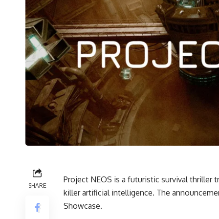
Project NEOS is a futuristic survival thriller
SHARE
killer artificial intelligence. The announce
Showcase.