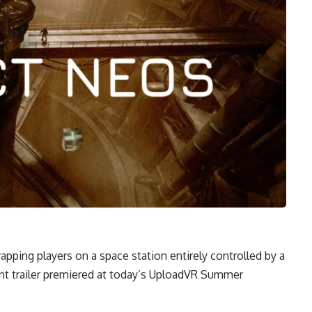
 trapping players on a space station entirely controlled by a
ment trailer premiered at today’s UploadVR Summer