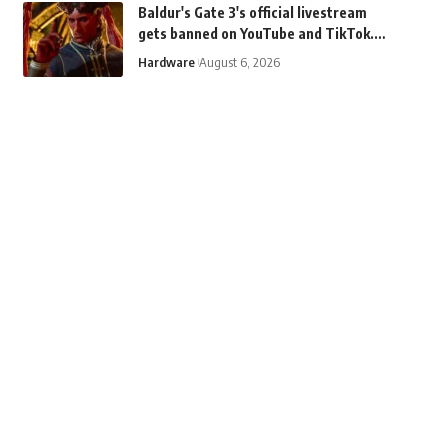
Baldur's Gate 3's official livestream
gets banned on YouTube and TikTok.
Why? "Demon sex."
Hardware
August 6, 2026