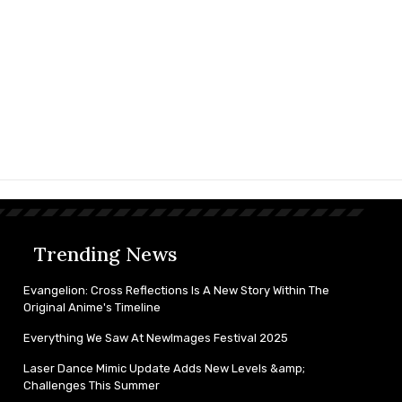
Trending News
Evangelion: Cross Reflections Is A New Story Within The
Original Anime's Timeline
Everything We Saw At NewImages Festival 2025
Laser Dance Mimic Update Adds New Levels &amp;
Challenges This Summer