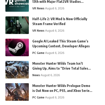
13th with Major Flat2VR Studios
Reveals & More
VR News
August 6, 2026
Half-Life 2: VR Mod Is Now Officially
Steam Frame Verified
VR News
August 6, 2026
Google AI Leaked This Steam Game’s
Upcoming Content, Developer Alleges
PC Game
August 6, 2026
Monster Hunter Wilds Team Isn’t
Giving Up, Aims to “Drive Total Sales
Beyond Monster Hunter World”
News
August 6, 2026
Monster Hunter Wilds Prologue Demo
is Out Now on PC, PS5, and Xbox Series
X/S
PC Game
August 6, 2026