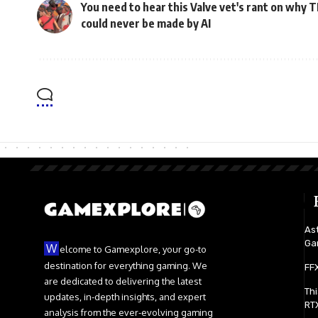
You need to hear this Valve vet's rant on why 
could never be made by AI
Ast
Ga
W
elcome to Gamexplore, your go-to
destination for everything gaming. We
FFX
are dedicated to delivering the latest
Th
updates, in-depth insights, and expert
RTX
analysis from the ever-evolving gaming