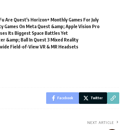
Fu Are Quest's Horizon+ Monthly Games For July
ity Games On Meta Quest &amp; Apple Vision Pro
es Its Biggest Space Battles Yet
r &amp; Ball In Quest 3 Mixed Reality
wide Field-of-View VR & MR Headsets
Facebook
Twitter
NEXT ARTICLE