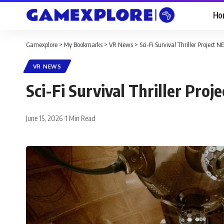
Ho
Gamexplore
>
My Bookmarks
>
VR News
>
Sci-Fi Survival Thriller Projec
VR NEWS
Sci-Fi Survival Thriller Pr
June 15, 2026
1 Min Read