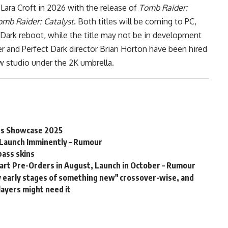
ara Croft in 2026 with the release of
Tomb Raider:
omb Raider: Catalyst
. Both titles will be coming to PC,
 Dark reboot, while the title may not be in development
r and Perfect Dark director Brian Horton have been hired
w studio under the 2K umbrella.
es Showcase 2025
l Launch Imminently – Rumour
pass skins
tart Pre-Orders in August, Launch in October – Rumour
ry early stages of something new" crossover-wise, and
layers might need it