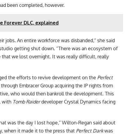
ad been completed, however.
ie Forever DLC, explained
eir jobs. An entire workforce was disbanded,” she said
e studio getting shut down. “There was an ecosystem of
that we lost overnight. It was really difficult, really
ged the efforts to revive development on the
Perfect
 through Embracer Group acquiring the IP rights from
ctive, who would then bankroll the development. This
, with
Tomb Raider
developer Crystal Dynamics facing
that was the day I lost hope,” Wilton-Regan said about
y, when it made it to the press that
Perfect Dark
was