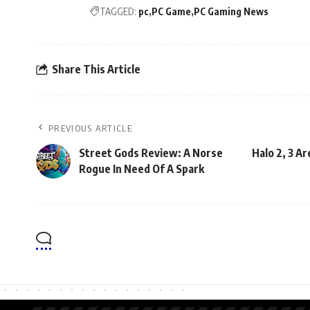
TAGGED:
pc
PC Game
PC Gaming News
Share This Article
PREVIOUS ARTICLE
Street Gods Review: A Norse
Halo 2, 3 A
Rogue In Need Of A Spark