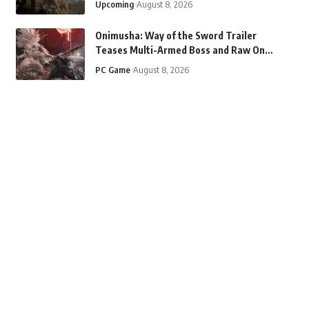
Upcoming
August 8, 2026
Onimusha: Way of the Sword Trailer
Teases Multi-Armed Boss and Raw Oni
Strength
PC Game
August 8, 2026