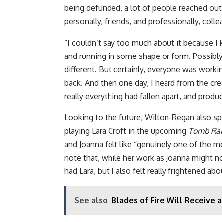
being defunded, a lot of people reached out
personally, friends, and professionally, coll
“I couldn’t say too much about it because I 
and running in some shape or form. Possibl
different. But certainly, everyone was worki
back. And then one day, I heard from the cre
really everything had fallen apart, and produ
Looking to the future, Wilton-Regan also sp
playing Lara Croft in the upcoming
Tomb Rai
and Joanna felt like “genuinely one of the mo
note that, while her work as Joanna might not s
had Lara, but I also felt really frightened abou
See also
Blades of Fire Will Receive