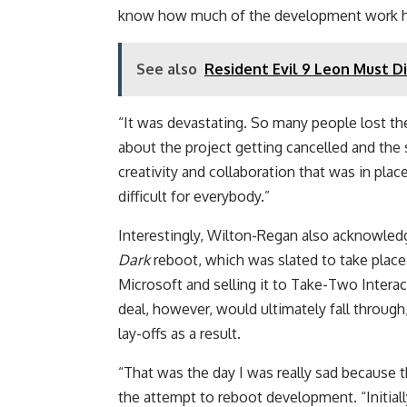
know how much of the development work h
See also
Resident Evil 9 Leon Must D
“It was devastating. So many people lost th
about the project getting cancelled and th
creativity and collaboration that was in place 
difficult for everybody.”
Interestingly, Wilton-Regan also acknowled
Dark
reboot, which was slated to take place
Microsoft and selling it to Take-Two Intera
deal, however, would ultimately fall through
lay-offs as a result.
“That was the day I was really sad because 
the attempt to reboot development. “Initiall