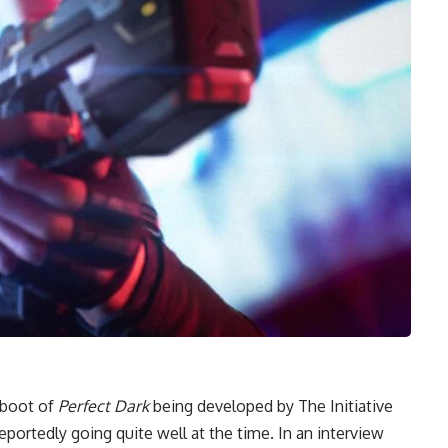
eboot of
Perfect Dark
being developed by The Initiative
portedly going quite well at the time. In an interview