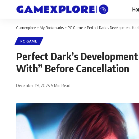
Ho
Gamexplore
>
My Bookmarks
>
PC Game
>
Perfect Dark’s Development Had 
PC GAME
Perfect Dark’s Development 
With” Before Cancellation
December 19, 2025
5 Min Read