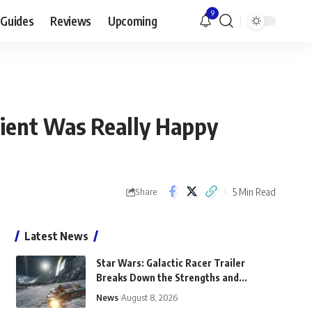
9
Guides
Reviews
Upcoming
lient Was Really Happy
5 Min Read
Share
Latest News
Star Wars: Galactic Racer Trailer
Breaks Down the Strengths and
Weaknesses of Landspeeders
News
August 8, 2026