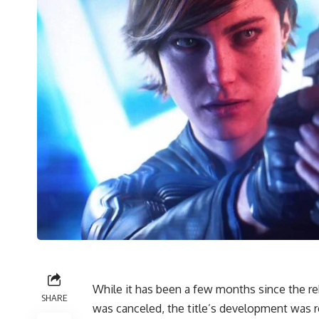
While it has been a few months since the r
SHARE
was canceled, the title’s development was re