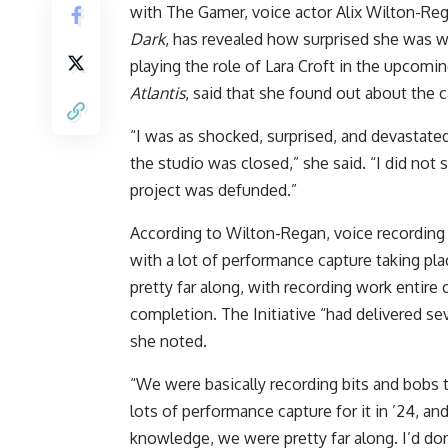
with The Gamer, voice actor Alix Wilton-Re
Dark
, has revealed how surprised she was 
playing the role of Lara Croft in the upcomi
Atlantis
, said that she found out about the 
“I was as shocked, surprised, and devastat
the studio was closed,” she said. “I did not
project was defunded.”
According to Wilton-Regan, voice recordin
with a lot of performance capture taking pl
pretty far along, with recording work entir
completion. The Initiative “had delivered sev
she noted.
“We were basically recording bits and bobs
lots of performance capture for it in ’24, an
knowledge, we were pretty far along. I’d don