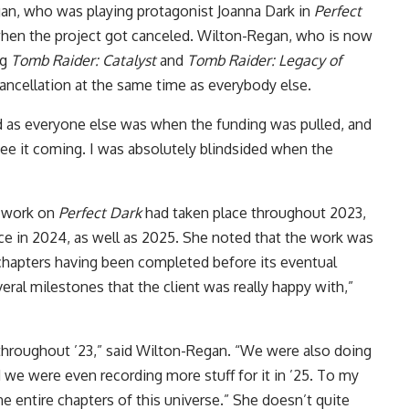
gan, who was playing protagonist Joanna Dark in
Perfect
when the project got canceled. Wilton-Regan, who is now
ng
Tomb Raider: Catalyst
and
Tomb Raider: Legacy of
cancellation at the same time as everybody else.
ed as everyone else was when the funding was pulled, and
 see it coming. I was absolutely blindsided when the
g work on
Perfect Dark
had taken place throughout 2023,
ace in 2024, as well as 2025. She noted that the work was
e chapters having been completed before its eventual
eral milestones that the client was really happy with,”
 throughout ’23,” said Wilton-Regan. “We were also doing
d we were even recording more stuff for it in ’25. To my
e entire chapters of this universe.” She doesn’t quite