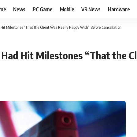
me
News
PC Game
Mobile
VR News
Hardware
Hit Milestones “That the Client Was Really Happy With” Before Cancellation
Had Hit Milestones “That the C