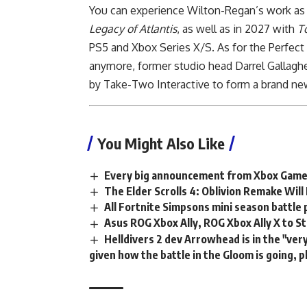
You can experience Wilton-Regan’s work as L
Legacy of Atlantis
, as well as in 2027 with
T
PS5 and Xbox Series X/S. As for the Perfect
anymore, former studio head Darrel Gallaghe
by Take-Two Interactive to form a brand ne
You Might Also Like
Every big announcement from Xbox Gam
The Elder Scrolls 4: Oblivion Remake Wil
All Fortnite Simpsons mini season battle 
Asus ROG Xbox Ally, ROG Xbox Ally X to S
Helldivers 2 dev Arrowhead is in the "ve
given how the battle in the Gloom is going, p