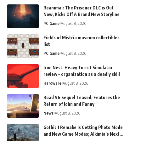
Reanimal: The Prisoner DLC is Out
Now, Kicks Off A Brand New Storyline
PC Game
August 8, 2026
Fields of Mistria museum collectibles
list
PC Game
August 8, 2026
Iron Nest: Heavy Turret Simulator
review – organization as a deadly skill
Hardware
August 8, 2026
Road 96 Sequel Teased, Features the
Return of John and Fanny
News
August 8, 2026
Gothic 1 Remake is Getting Photo Mode
and New Game Modes; Alkimia’s Next
Game to Be Revealed in 2027