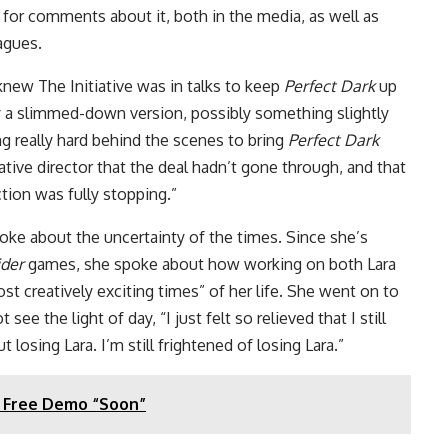
 for comments about it, both in the media, as well as
eagues.
knew The Initiative was in talks to keep
Perfect Dark
up
y a slimmed-down version, possibly something slightly
ng really hard behind the scenes to bring
Perfect Dark
ative director that the deal hadn’t gone through, and that
ction was fully stopping.”
oke about the uncertainty of the times. Since she’s
der
games, she spoke about how working on both Lara
st creatively exciting times” of her life. She went on to
ee the light of day, “I just felt so relieved that I still
t losing Lara. I’m still frightened of losing Lara.”
 a Free Demo “Soon”