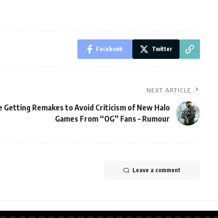
Facebook
Twitter
NEXT ARTICLE
re Getting Remakes to Avoid Criticism of New Halo
Games From “OG” Fans – Rumour
Leave a comment