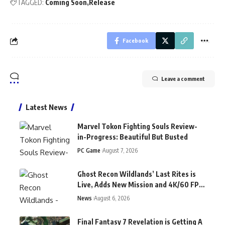
TAGGED:
Coming Soon
Release
Facebook
Leave a comment
Latest News
Marvel Tokon Fighting Souls Review-
in-Progress: Beautiful But Busted
PC Game
August 7, 2026
Ghost Recon Wildlands’ Last Rites is
Live, Adds New Mission and 4K/60 FPS
on Current-Gen Consoles
News
August 6, 2026
Final Fantasy 7 Revelation is Getting A