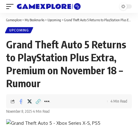
Gamexplore
>
My Bookmarks
>
Upcoming
>
Grand Theft Auto 5 Returns to PlayStation Plus Extra, Premium on November 18 – Rumour
UPCOMING
Grand Theft Auto 5 Returns
to PlayStation Plus Extra,
Premium on November 18 –
Rumour
4 Min Read
November 8, 2025
4 Min Read