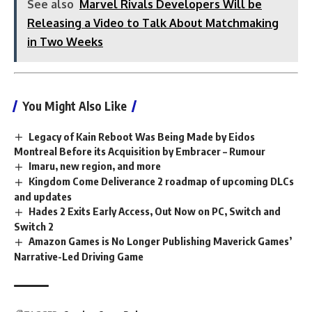
See also
Marvel Rivals Developers Will be
Releasing a Video to Talk About Matchmaking
in Two Weeks
You Might Also Like
Legacy of Kain Reboot Was Being Made by Eidos
Montreal Before its Acquisition by Embracer – Rumour
Imaru, new region, and more
Kingdom Come Deliverance 2 roadmap of upcoming DLCs
and updates
Hades 2 Exits Early Access, Out Now on PC, Switch and
Switch 2
Amazon Games is No Longer Publishing Maverick Games’
Narrative-Led Driving Game