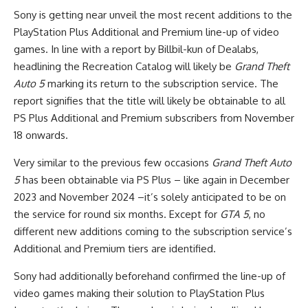
Sony is getting near unveil the most recent additions to the
PlayStation Plus Additional and Premium line-up of video
games. In line with a report by Billbil-kun of Dealabs,
headlining the Recreation Catalog will likely be
Grand Theft
Auto 5
marking its return to the subscription service. The
report signifies that the title will likely be obtainable to all
PS Plus Additional and Premium subscribers from November
18 onwards.
Very similar to the previous few occasions
Grand Theft Auto
5
has been obtainable via PS Plus – like again in December
2023 and November 2024 –it’s solely anticipated to be on
the service for round six months. Except for
GTA 5
, no
different new additions coming to the subscription service’s
Additional and Premium tiers are identified.
Sony had additionally beforehand confirmed the line-up of
video games making their solution to PlayStation Plus