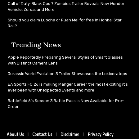
Call of Duty: Black Ops 7 Zombies Trailer Reveals New Wonder
Vehicle, Zursa, and More
Should you claim Luocha or Ruan Mei for free in Honkai Star
Rail?
Trending News
Apple Reportedly Preparing Several Styles of Smart Glasses
with Distinct Camera Lens
Jurassic World Evolution 3 Trailer Showcases the Lokiceratops
EA Sports FC 26 is making Manger Career the most exciting it's
ever been with Unexpected Events and more
Battlefield 6’s Season 3 Battle Pass is Now Available for Pre-
Order
About Us
Contact Us
Disclaimer
Privacy Policy