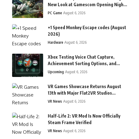
New Look at Gamescom Opening Night
Live
PC Game
August 6, 2026
+1 Speed Monkey Escape codes (August
2026)
Hardware
August 6, 2026
Xbox Testing Voice Chat Capture,
Achievement Sorting Options, and
More in Latest Insider Update
Upcoming
August 6, 2026
VR Games Showcase Returns August
13th with Major Flat2VR Studios
Reveals & More
VR News
August 6, 2026
Half-Life 2: VR Mod Is Now Officially
Steam Frame Verified
VR News
August 6, 2026