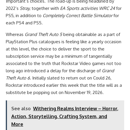
Important’s choices. The road-up is being headlined by
2022’s
Stray
, together with
EA Sports activities WRC 24
for
PS5, in addition to
Completely Correct Battle Simulator
for
each PS4 and PS5.
Whereas
Grand Theft Auto 5
being obtainable as a part of
PlayStation Plus catalogues is feeling like a yearly occasion
at this level, the choice to deliver the sport to the
subscription service may be a minimum of tangentially
associated to the truth that Rockstar Video games not too
long ago introduced a delay for the discharge of
Grand
Theft Auto 6
. Initially slated to return out on Could 26,
Rockstar introduced earlier this week that the title will as a
substitute be popping out on November 19, 2026.
See also
Withering Realms Interview – Horror,
Action, Storytelling, Crafting System, and
More