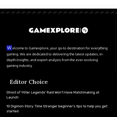
W
elcome to Gamexplore, your go-to destination for everything
gaming. We are dedicated to delivering the latest updates, in-
depth insights, and expert analysis from the ever-evolving
gaming industry.
Editor Choice
Ghost of Yōtei: Legends’ Raid Won’t Have Matchmaking at
Launch
10 Digimon Story: Time Stranger beginner's tips to help you get
started