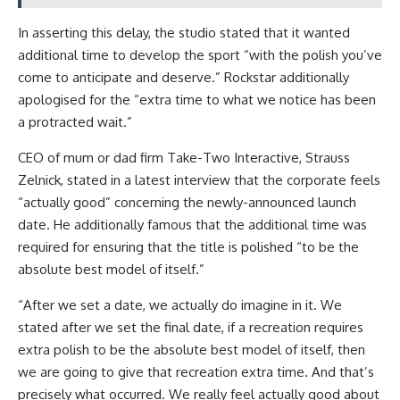
In asserting this delay, the studio stated that it wanted
additional time to develop the sport “with the polish you’ve
come to anticipate and deserve.” Rockstar additionally
apologised for the “extra time to what we notice has been
a protracted wait.”
CEO of mum or dad firm Take-Two Interactive, Strauss
Zelnick, stated in a latest interview that the corporate feels
“actually good” concerning the newly-announced launch
date. He additionally famous that the additional time was
required for ensuring that the title is polished “to be the
absolute best model of itself.”
“After we set a date, we actually do imagine in it. We
stated after we set the final date, if a recreation requires
extra polish to be the absolute best model of itself, then
we are going to give that recreation extra time. And that’s
precisely what occurred. We really feel actually good about