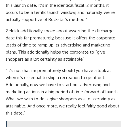
this launch date. It’s in the identical fiscal 12 months, it
occurs to be a terrific launch window, and naturally, we’re
actually supportive of Rockstar’s method.”
Zelnick additionally spoke about asserting the discharge
date this far prematurely, because it offers the corporate
loads of time to ramp up its advertising and marketing
plans. This additionally helps the corporate to “give
shoppers as a lot certainty as attainable”.
“It’s not that far prematurely should you have a look at
when it’s essential to ship a recreation to get it out.
Additionally, now we have to start out advertising and
marketing actions in a big period of time forward of launch.
What we wish to do is give shoppers as a lot certainty as
attainable. And once more, we really feel fairly good about
this date.”