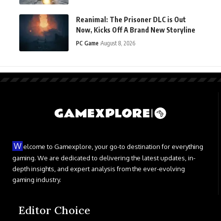
Reanimal: The Prisoner DLC is Out
Now, Kicks Off A Brand New Storyline
PC Game
August 8, 2026
W
elcome to Gamexplore, your go-to destination for everything
gaming. We are dedicated to delivering the latest updates, in-
depth insights, and expert analysis from the ever-evolving
gaming industry.
Editor Choice