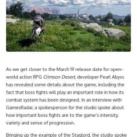
As we get closer to the March 19 release date for open-
world action RPG
Crimson Desert
, developer Pearl Abyss
has revealed some details about the game, including the
fact that boss fights will play an important role in how its
combat system has been designed. In an interview with
GamesRadar, a spokesperson for the studio spoke about
how important boss fights are to the game’s intensity,
variety and sense of progression.
Bringing up the example of the Staglord, the studio spoke