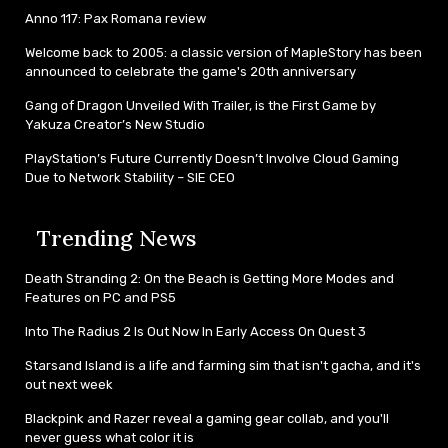
Anno 117: Pax Romana review
Welcome back to 2005: a classic version of MapleStory has been
announced to celebrate the game's 20th anniversary
Gang of Dragon Unveiled With Trailer, is the First Game by
Yakuza Creator’s New Studio
PlayStation’s Future Currently Doesn’t Involve Cloud Gaming
Due to Network Stability – SIE CEO
Trending News
Death Stranding 2: On the Beach is Getting More Modes and
Features on PC and PS5
Into The Radius 2 Is Out Now In Early Access On Quest 3
Starsand Island is a life and farming sim that isn't gacha, and it's
out next week
Blackpink and Razer reveal a gaming gear collab, and you'll
never guess what color it is