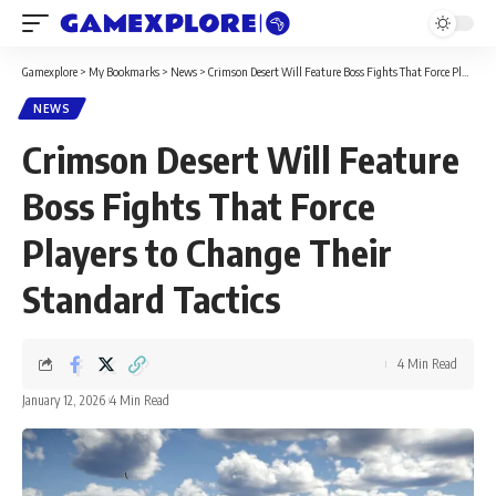
Gamexplore
>
My Bookmarks
>
News
>
Crimson Desert Will Feature Boss Fights That Force Players to Change Their Standard Tactics
NEWS
Crimson Desert Will Feature
Boss Fights That Force
Players to Change Their
Standard Tactics
4 Min Read
January 12, 2026
4 Min Read