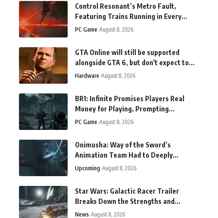
Control Resonant’s Metro Fault,
Featuring Trains Running in Every
Direction, Shines in New Gameplay
PC Game
August 8, 2026
GTA Online will still be supported
alongside GTA 6, but don't expect to
hear about a new version soon
Hardware
August 8, 2026
BR1: Infinite Promises Players Real
Money for Playing, Prompting
Gambling Concerns
PC Game
August 8, 2026
Onimusha: Way of the Sword’s
Animation Team Had to Deeply
Research Swordfighting
Upcoming
August 8, 2026
Star Wars: Galactic Racer Trailer
Breaks Down the Strengths and
Weaknesses of Landspeeders
News
August 8, 2026