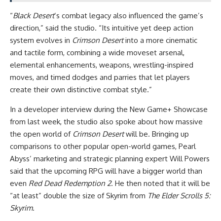
“
Black Desert
’s combat legacy also influenced the game’s
direction,” said the studio. “Its intuitive yet deep action
system evolves in
Crimson Desert
into a more cinematic
and tactile form, combining a wide moveset arsenal,
elemental enhancements, weapons, wrestling-inspired
moves, and timed dodges and parries that let players
create their own distinctive combat style.”
In a developer interview during the New Game+ Showcase
from last week, the studio also spoke about how massive
the open world of
Crimson Desert
will be. Bringing up
comparisons to other popular open-world games, Pearl
Abyss’ marketing and strategic planning expert Will Powers
said that the upcoming RPG will have a bigger world than
even
Red Dead Redemption 2
. He then noted that it will be
“at least” double the size of Skyrim from
The Elder Scrolls 5:
Skyrim
.