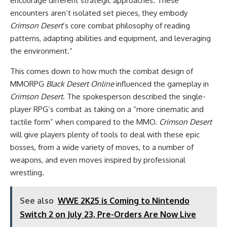
encourage different strategic approaches. These
encounters aren’t isolated set pieces, they embody
Crimson Desert
’s core combat philosophy of reading
patterns, adapting abilities and equipment, and leveraging
the environment.”
This comes down to how much the combat design of
MMORPG
Black Desert Online
influenced the gameplay in
Crimson Desert
. The spokesperson described the single-
player RPG’s combat as taking on a “more cinematic and
tactile form” when compared to the MMO.
Crimson Desert
will give players plenty of tools to deal with these epic
bosses, from a wide variety of moves, to a number of
weapons, and even moves inspired by professional
wrestling.
See also
WWE 2K25 is Coming to Nintendo
Switch 2 on July 23, Pre-Orders Are Now Live