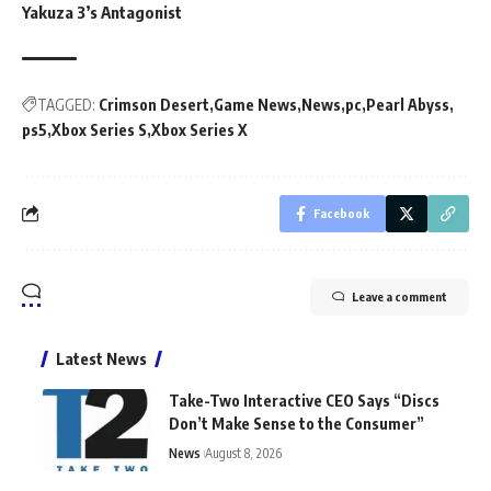
Yakuza 3’s Antagonist
TAGGED:
Crimson Desert
Game News
News
pc
Pearl Abyss
ps5
Xbox Series S
Xbox Series X
Facebook
Leave a comment
Latest News
Take-Two Interactive CEO Says “Discs
Don’t Make Sense to the Consumer”
News
August 8, 2026