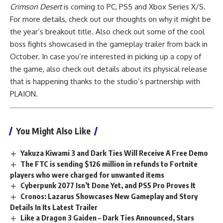
Crimson Desert
is coming to PC, PS5 and Xbox Series X/S.
For more details, check out our thoughts on why it might be
the year’s breakout title. Also check out some of the cool
boss fights showcased in the gameplay trailer from back in
October. In case you’re interested in picking up a copy of
the game, also check out details about its physical release
that is happening thanks to the studio’s partnership with
PLAION.
You Might Also Like
Yakuza Kiwami 3 and Dark Ties Will Receive A Free Demo
The FTC is sending $126 million in refunds to Fortnite
players who were charged for unwanted items
Cyberpunk 2077 Isn’t Done Yet, and PS5 Pro Proves It
Cronos: Lazarus Showcases New Gameplay and Story
Details In Its Latest Trailer
Like a Dragon 3 Gaiden – Dark Ties Announced, Stars