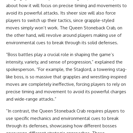
about how it will focus on precise timing and movements to
avoid its powerful attacks. Its sheer size will also force
players to switch up their tactics, since grapple-styled
moves simply won’t work. The Queen Stoneback Crab, on
the other hand, will revolve around players making use of
environmental cues to break through its solid defenses.
“Boss battles play a crucial role in shaping the game’s
intensity, variety, and sense of progression,” explained the
spokesperson. “For example, the Staglord, a towering stag-
like boss, is so massive that grapples and wrestling-inspired
moves are completely ineffective, forcing players to rely on
precise timing and movement to avoid its powerful charges
and wide-range attacks.”
“In contrast, the Queen Stoneback Crab requires players to
use specific mechanics and environmental cues to break
through its defenses, showcasing how different bosses