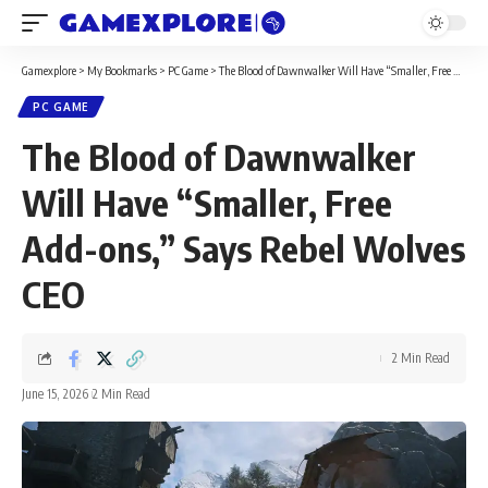
Gamexplore
>
My Bookmarks
>
PC Game
>
The Blood of Dawnwalker Will Have “Smaller, Free Add-ons,” Says Rebel Wolves CEO
PC GAME
The Blood of Dawnwalker
Will Have “Smaller, Free
Add-ons,” Says Rebel Wolves
CEO
2 Min Read
June 15, 2026
2 Min Read