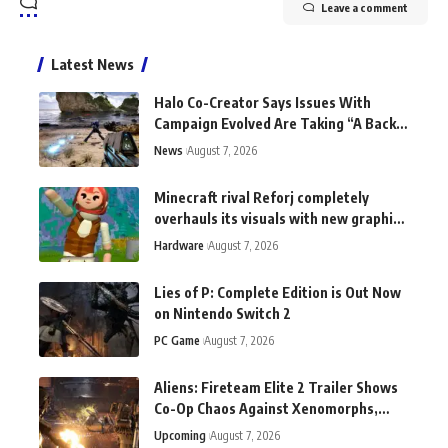
Leave a comment
Latest News
Halo Co-Creator Says Issues With
Campaign Evolved Are Taking “A Back
Seat to the Fun”
News
August 7, 2026
Minecraft rival Reforj completely
overhauls its visuals with new graphics
tech: "This does not exist anywhere
Hardware
August 7, 2026
else"
Lies of P: Complete Edition is Out Now
on Nintendo Switch 2
PC Game
August 7, 2026
Aliens: Fireteam Elite 2 Trailer Shows
Co-Op Chaos Against Xenomorphs,
Switch 2 Version Announced
Upcoming
August 7, 2026