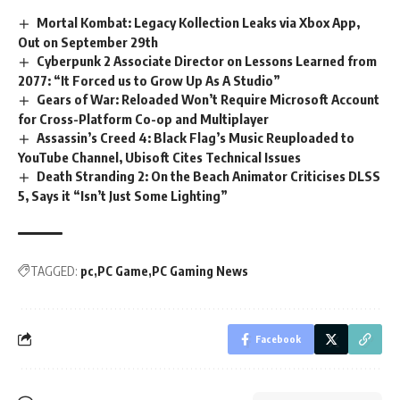
Mortal Kombat: Legacy Kollection Leaks via Xbox App,
Out on September 29th
Cyberpunk 2 Associate Director on Lessons Learned from
2077: “It Forced us to Grow Up As A Studio”
Gears of War: Reloaded Won’t Require Microsoft Account
for Cross-Platform Co-op and Multiplayer
Assassin’s Creed 4: Black Flag’s Music Reuploaded to
YouTube Channel, Ubisoft Cites Technical Issues
Death Stranding 2: On the Beach Animator Criticises DLSS
5, Says it “Isn’t Just Some Lighting”
TAGGED:
pc
PC Game
PC Gaming News
Facebook