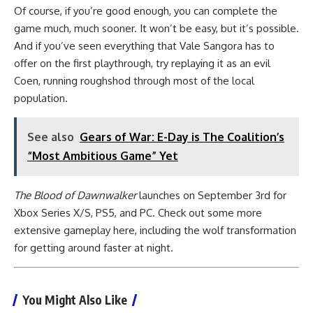
Of course, if you’re good enough, you can complete the
game much, much sooner. It won’t be easy, but it’s possible.
And if you’ve seen everything that Vale Sangora has to
offer on the first playthrough, try replaying it as an evil
Coen, running roughshod through most of the local
population.
See also
Gears of War: E-Day is The Coalition’s
“Most Ambitious Game” Yet
The Blood of Dawnwalker
launches on September 3rd for
Xbox Series X/S, PS5, and PC. Check out some more
extensive gameplay here, including the wolf transformation
for getting around faster at night.
You Might Also Like