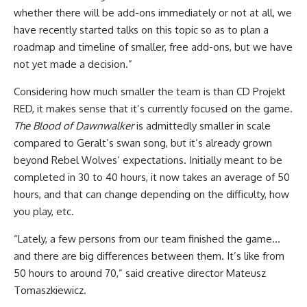
whether there will be add-ons immediately or not at all, we
have recently started talks on this topic so as to plan a
roadmap and timeline of smaller, free add-ons, but we have
not yet made a decision.”
Considering how much smaller the team is than CD Projekt
RED, it makes sense that it’s currently focused on the game.
The Blood of Dawnwalker
is admittedly smaller in scale
compared to Geralt’s swan song, but it’s already grown
beyond Rebel Wolves’ expectations. Initially meant to be
completed in 30 to 40 hours, it now takes an average of 50
hours, and that can change depending on the difficulty, how
you play, etc.
“Lately, a few persons from our team finished the game…
and there are big differences between them. It’s like from
50 hours to around 70,” said creative director Mateusz
Tomaszkiewicz.