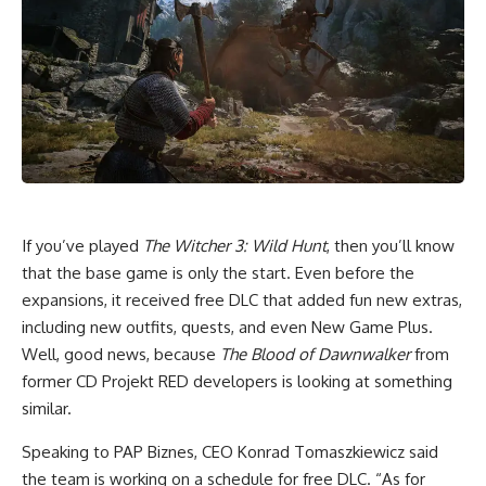
If you’ve played
The Witcher 3: Wild Hunt
, then you’ll know
that the base game is only the start. Even before the
expansions, it received free DLC that added fun new extras,
including new outfits, quests, and even New Game Plus.
Well, good news, because
The Blood of Dawnwalker
from
former CD Projekt RED developers is looking at something
similar.
Speaking to PAP Biznes, CEO Konrad Tomaszkiewicz said
the team is working on a schedule for free DLC. “As for