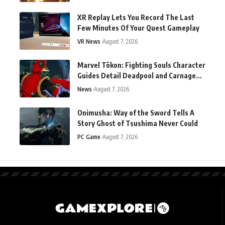
XR Replay Lets You Record The Last
Few Minutes Of Your Quest Gameplay
VR News
August 7, 2026
Marvel Tōkon: Fighting Souls Character
Guides Detail Deadpool and Carnage
Ahead of Launch
News
August 7, 2026
Onimusha: Way of the Sword Tells A
Story Ghost of Tsushima Never Could
PC Game
August 7, 2026