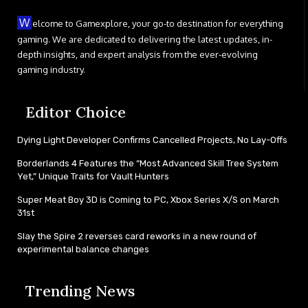
W
elcome to Gamexplore, your go-to destination for everything
gaming. We are dedicated to delivering the latest updates, in-
depth insights, and expert analysis from the ever-evolving
gaming industry.
Editor Choice
Dying Light Developer Confirms Cancelled Projects, No Lay-Offs
Borderlands 4 Features the “Most Advanced Skill Tree System
Yet,” Unique Traits for Vault Hunters
Super Meat Boy 3D is Coming to PC, Xbox Series X/S on March
31st
Slay the Spire 2 reverses card reworks in a new round of
experimental balance changes
Trending News