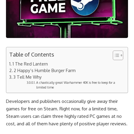
Table of Contents
1 The Red Lantern
2 Happy’s Humble Burger Farm
3 Tell Me Why
A chaotically great Warhammer 40K is free to keep for a
limited time
Developers and publishers occasionally give away their
games for free on Steam. Right now, for a limited time,
Steam users can claim three highly rated PC games at no
cost, and all of them have plenty of positive player reviews.