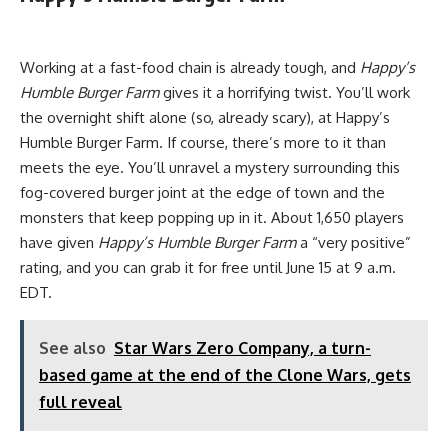
Working at a fast-food chain is already tough, and
Happy’s
Humble Burger Farm
gives it a horrifying twist. You’ll work
the overnight shift alone (so, already scary), at Happy’s
Humble Burger Farm. If course, there’s more to it than
meets the eye. You’ll unravel a mystery surrounding this
fog-covered burger joint at the edge of town and the
monsters that keep popping up in it. About 1,650 players
have given
Happy’s Humble Burger Farm
a “very positive”
rating, and you can grab it for free until June 15 at 9 a.m.
EDT.
See also
Star Wars Zero Company, a turn-
based game at the end of the Clone Wars, gets
full reveal