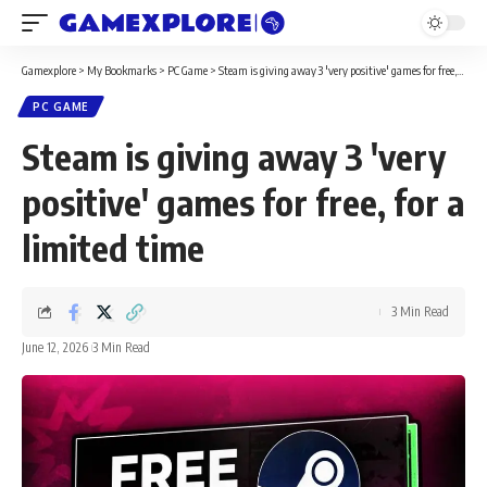
Gamexplore
>
My Bookmarks
>
PC Game
>
Steam is giving away 3 'very positive' games for free, for a limited time
PC GAME
Steam is giving away 3 'very
positive' games for free, for a
limited time
3 Min Read
June 12, 2026
3 Min Read