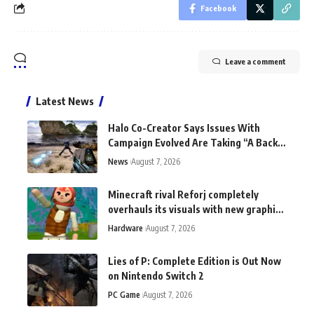
Facebook
Leave a comment
Latest News
Halo Co-Creator Says Issues With
Campaign Evolved Are Taking “A Back
Seat to the Fun”
News
August 7, 2026
Minecraft rival Reforj completely
overhauls its visuals with new graphics
tech: "This does not exist anywhere
Hardware
August 7, 2026
else"
Lies of P: Complete Edition is Out Now
on Nintendo Switch 2
PC Game
August 7, 2026