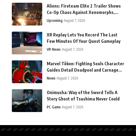
Aliens: Fireteam Elite 2 Trailer Shows
Co-Op Chaos Against Xenomorphs,
Switch 2 Version Announced
Upcoming
August 7, 2026
XR Replay Lets You Record The Last
Few Minutes Of Your Quest Gameplay
VR News
August 7, 2026
Marvel Tōkon: Fighting Souls Character
Guides Detail Deadpool and Carnage
Ahead of Launch
News
August 7, 2026
Onimusha: Way of the Sword Tells A
Story Ghost of Tsushima Never Could
PC Game
August 7, 2026