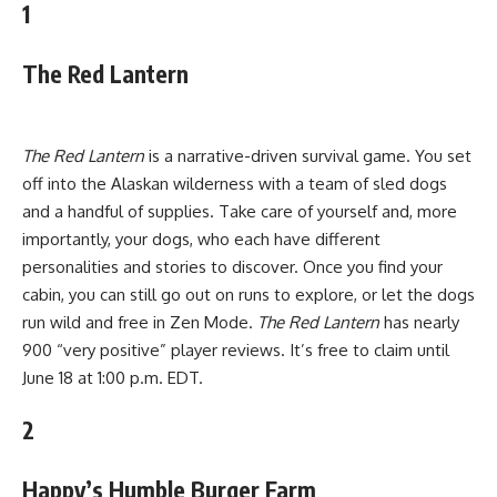
1
The Red Lantern
The Red Lantern
is a narrative-driven survival game. You set
off into the Alaskan wilderness with a team of sled dogs
and a handful of supplies. Take care of yourself and, more
importantly, your dogs, who each have different
personalities and stories to discover. Once you find your
cabin, you can still go out on runs to explore, or let the dogs
run wild and free in Zen Mode.
The Red Lantern
has nearly
900 “very positive” player reviews. It’s free to claim until
June 18 at 1:00 p.m. EDT.
2
Happy’s Humble Burger Farm