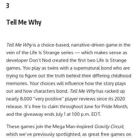
3
Tell Me Why
Tell Me Why
is a choice-based, narrative-driven game in the
vein of the Life Is Strange series — which makes sense as
developer Don’t Nod created the first two Life Is Strange
games. You play as twins with a supernatural bond who are
trying to figure out the truth behind their differing childhood
memories. Your choices will influence how the story plays
out and how characters bond.
Tell Me Why
has racked up
nearly 8,000 “very positive” player reviews since its 2020
release. It’s free to claim throughout June for Pride Month,
and the giveaway ends July 1 at 1:00 p.m. EDT.
These games join the Mega Man-inspired
Gravity Circuit
,
which we’ve previously spotlighted, as great free games on