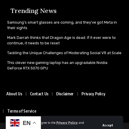
Trending News
Samsung’s smart glasses are coming, and they’ve got Meta in
their sights
Mark Darrah thinks that Dragon Age is dead. If it ever were to
continue, it needs to be reset
Tackling the Unique Challenges of Moderating Social VR at Scale
This clever new gaming laptop has an upgradable Nvidia
GeForce RTX 5070 GPU
About Us
Contact Us
Disclaimer
Privacy Policy
Terms of Service
EN
By using this site, you agree to the
Privacy Policy
and
Accept
Terms of Use
.