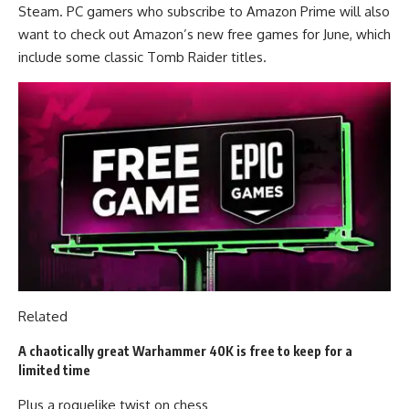
Steam. PC gamers who subscribe to Amazon Prime will also
want to check out Amazon’s new free games for June, which
include some classic Tomb Raider titles.
Related
A chaotically great Warhammer 40K is free to keep for a
limited time
Plus a roguelike twist on chess