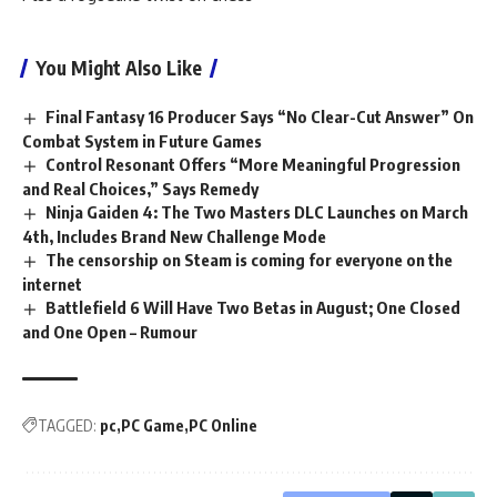
You Might Also Like
Final Fantasy 16 Producer Says “No Clear-Cut Answer” On
Combat System in Future Games
Control Resonant Offers “More Meaningful Progression
and Real Choices,” Says Remedy
Ninja Gaiden 4: The Two Masters DLC Launches on March
4th, Includes Brand New Challenge Mode
The censorship on Steam is coming for everyone on the
internet
Battlefield 6 Will Have Two Betas in August; One Closed
and One Open – Rumour
TAGGED:
pc
PC Game
PC Online