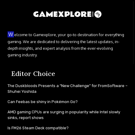
W
elcome to Gamexplore, your go-to destination for everything
gaming. We are dedicated to delivering the latest updates, in-
depth insights, and expert analysis from the ever-evolving
gaming industry.
Editor Choice
The Duskbloods Presents a “New Challenge” for FromSoftware –
Shuhei Yoshida
Can Feebas be shiny in Pokémon Go?
AMD gaming CPUs are surging in popularity while Intel slowly
sinks, report shows
Is FM26 Steam Deck compatible?