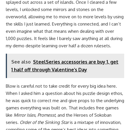
splayed out across a set of islands. Once I cleared a few
levels, I unlocked some mirrors and stones on the
overworld, allowing me to move on to more levels by using
the skills I just learned. Everything is connected, and I can’t
even imagine what that means when dealing with over
1,000 puzzles. It feels like I barely saw anything at all during
my demo despite learning over half a dozen rulesets.
See also
SteelSeries accessories are buy 1, get
1 half off through Valentine’s Day
Blow is careful not to take credit for every big idea here.
When I asked him a question about his puzzle design ethos,
he was quick to correct me and give props to the underlying
games everything was built on. That includes free games
like
Mirror Isles
,
Promesst
, and the Heroes of Sokoban
series.
Order of the Sinking Star
is a mixtape of innovation,
compiling some of the genre’s best ideas into something