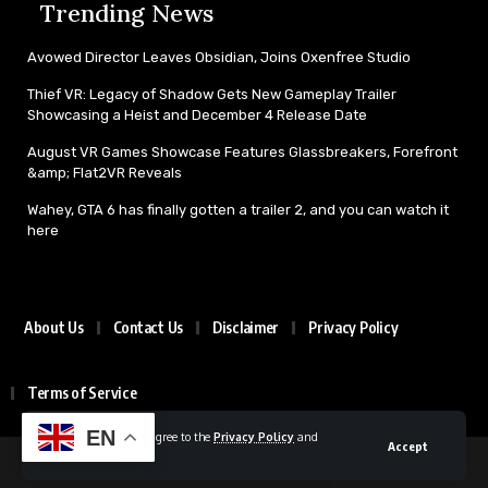
Trending News
Avowed Director Leaves Obsidian, Joins Oxenfree Studio
Thief VR: Legacy of Shadow Gets New Gameplay Trailer
Showcasing a Heist and December 4 Release Date
August VR Games Showcase Features Glassbreakers, Forefront
&amp; Flat2VR Reveals
Wahey, GTA 6 has finally gotten a trailer 2, and you can watch it
here
About Us
Contact Us
Disclaimer
Privacy Policy
Terms of Service
EN
By using this site, you agree to the
Privacy Policy
and
Accept
Terms of Use
.
© 2025 All rights reserved | Powered by Gamexplore