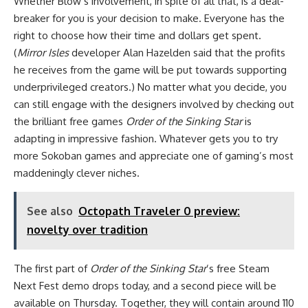
Whether Blow’s involvement, in spite of all that, is a deal-
breaker for you is your decision to make. Everyone has the
right to choose how their time and dollars get spent.
(
Mirror Isles
developer Alan Hazelden said that the profits
he receives from the game will be put towards supporting
underprivileged creators.) No matter what you decide, you
can still engage with the designers involved by checking out
the brilliant free games
Order of the Sinking Star
is
adapting in impressive fashion. Whatever gets you to try
more Sokoban games and appreciate one of gaming’s most
maddeningly clever niches.
See also
Octopath Traveler 0 preview:
novelty over tradition
The first part of
Order of the Sinking Star
’s free Steam
Next Fest demo drops today, and a second piece will be
available on Thursday. Together, they will contain around 110