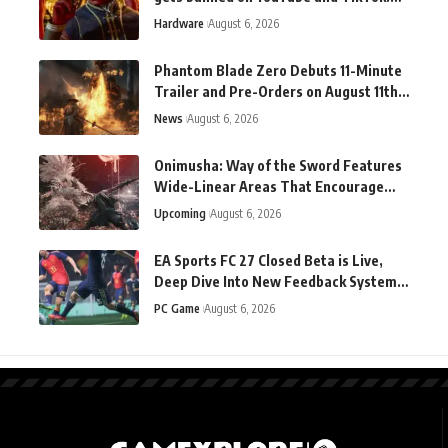
Why? "Demon sex."
Hardware
August 6, 2026
Phantom Blade Zero Debuts 11-Minute
Trailer and Pre-Orders on August 11th
as Development Wraps
News
August 6, 2026
Onimusha: Way of the Sword Features
Wide-Linear Areas That Encourage
Exploration
Upcoming
August 6, 2026
EA Sports FC 27 Closed Beta is Live,
Deep Dive Into New Feedback System
Revealed
PC Game
August 6, 2026