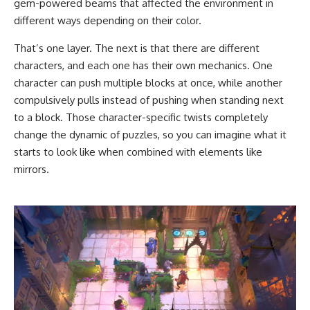
gem-powered beams that affected the environment in
different ways depending on their color.
That’s one layer. The next is that there are different
characters, and each one has their own mechanics. One
character can push multiple blocks at once, while another
compulsively pulls instead of pushing when standing next
to a block. Those character-specific twists completely
change the dynamic of puzzles, so you can imagine what it
starts to look like when combined with elements like
mirrors.