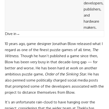
developers,
publishers,
and
hardware
makers.
Dive in
→
10 years ago, game designer Jonathan Blow released what I
regard as one of the finest puzzle games of all time,
The
Witness
. Though he hasn’t published a game since then,
Blow has been very busy in that decade-long gap — for
better and worse. He has been hard at work on another
ambitious puzzle game,
Order of the Sinking Star
. He has
also penned some politically charged social media posts
that prompted some of the developers associated with the
project to distance themselves from Blow.
It’s an unfortunate rain-cloud to have hanging over the
project, considering that the wider team at Thekla has