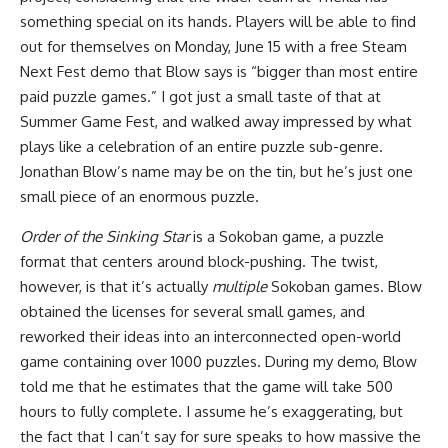
something special on its hands. Players will be able to find
out for themselves on Monday, June 15 with a free Steam
Next Fest demo that Blow says is “bigger than most entire
paid puzzle games.” I got just a small taste of that at
Summer Game Fest, and walked away impressed by what
plays like a celebration of an entire puzzle sub-genre.
Jonathan Blow’s name may be on the tin, but he’s just one
small piece of an enormous puzzle.
Order of the Sinking Star
is a Sokoban game, a puzzle
format that centers around block-pushing. The twist,
however, is that it’s actually
multiple
Sokoban games. Blow
obtained the licenses for several small games, and
reworked their ideas into an interconnected open-world
game containing over 1000 puzzles. During my demo, Blow
told me that he estimates that the game will take 500
hours to fully complete. I assume he’s exaggerating, but
the fact that I can’t say for sure speaks to how massive the