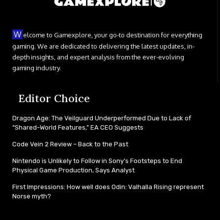
W
elcome to Gamexplore, your go-to destination for everything
gaming. We are dedicated to delivering the latest updates, in-
depth insights, and expert analysis from the ever-evolving
gaming industry.
Editor Choice
Dragon Age: The Veilguard Underperformed Due to Lack of
“Shared-World Features,” EA CEO Suggests
Code Vein 2 Review – Back to the Past
Nintendo is Unlikely to Follow in Sony’s Footsteps to End
Physical Game Production, Says Analyst
First Impressions: How well does Odin: Valhalla Rising represent
Norse myth?