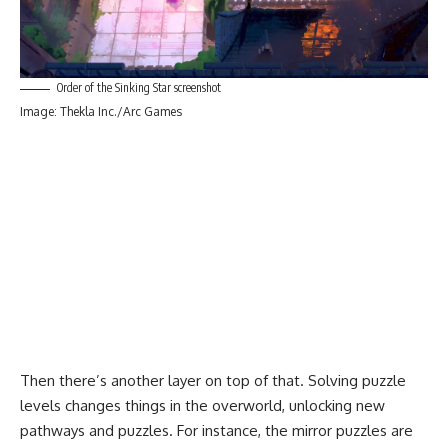
Order of the Sinking Star screenshot
Image: Thekla Inc./Arc Games
Then there’s another layer on top of that. Solving puzzle
levels changes things in the overworld, unlocking new
pathways and puzzles. For instance, the mirror puzzles are