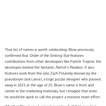
That list of names is worth celebrating. Blow previously
confirmed that
Order of the Sinking Star
features
contributions from other developers like Patrick Traynor, the
developer behind the fantastic
Patrick’s Parabox
. It also
features work from the late Zach Polansky (known by the
pseudonym Jack Lance), a logic puzzle designer who passed
away in 2023 at the age of 25. Blow’s name is front and
center in the marketing materials, but I imagine that even
he would be quick to call the project a massive team effort.