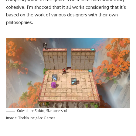
cohesive. I’m shocked that it all works considering that it’s
based on the work of various designers with their own
philosophies.
Order of the Sinking Star screenshot
Image: Thekla Inc./Arc Games