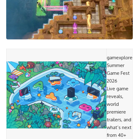
gamexplore
Summer
Game Fest
2026
Live game
reveals,
world
premiere
trailers, and
what’s next
from 40+