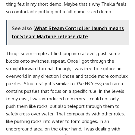
thing felt in my short demo. Maybe that’s why Thekla feels
so comfortable putting out a full game-sized demo.
See also
What Steam Controller launch means
for Steam Machine release date
Things seem simple at first: pop into a level, push some
blocks onto switches, repeat. Once I got through the
straightforward tutorial, though, I was free to explore an
overworld in any direction I chose and tackle more complex
puzzles. Structurally, it’s similar to
The Witness
; each area
contains puzzles that focus on a specific rule. In the levels
to my east, I was introduced to mirrors. I could not only
push them like rocks, but also teleport through them to
safely cross over water. That compounds with other rules,
like pushing rocks into water to form bridges. In an
underground area, on the other hand, I was dealing with