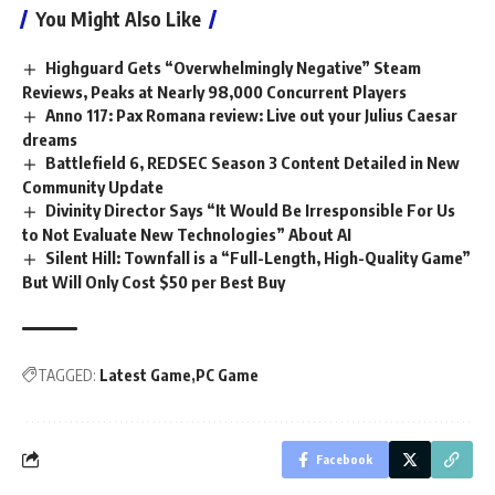
You Might Also Like
Highguard Gets “Overwhelmingly Negative” Steam
Reviews, Peaks at Nearly 98,000 Concurrent Players
Anno 117: Pax Romana review: Live out your Julius Caesar
dreams
Battlefield 6, REDSEC Season 3 Content Detailed in New
Community Update
Divinity Director Says “It Would Be Irresponsible For Us
to Not Evaluate New Technologies” About AI
Silent Hill: Townfall is a “Full-Length, High-Quality Game”
But Will Only Cost $50 per Best Buy
TAGGED:
Latest Game
PC Game
Facebook