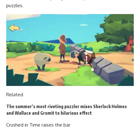
puzzles.
Related
The summer’s most riveting puzzler mixes Sherlock Holmes
and Wallace and Gromit to hilarious effect
Crushed in Time raises the bar