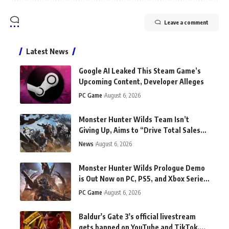
Leave a comment
Latest News
Google AI Leaked This Steam Game’s
Upcoming Content, Developer Alleges
PC Game
August 6, 2026
Monster Hunter Wilds Team Isn’t
Giving Up, Aims to “Drive Total Sales
Beyond Monster Hunter World”
News
August 6, 2026
Monster Hunter Wilds Prologue Demo
is Out Now on PC, PS5, and Xbox Series
X/S
PC Game
August 6, 2026
Baldur's Gate 3's official livestream
gets banned on YouTube and TikTok.