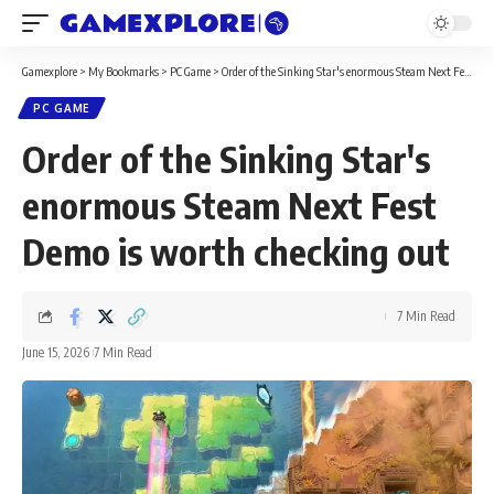
Gamexplore
>
My Bookmarks
>
PC Game
>
Order of the Sinking Star's enormous Steam Next Fest Demo is worth checking out
PC GAME
Order of the Sinking Star's
enormous Steam Next Fest
Demo is worth checking out
7 Min Read
June 15, 2026
7 Min Read