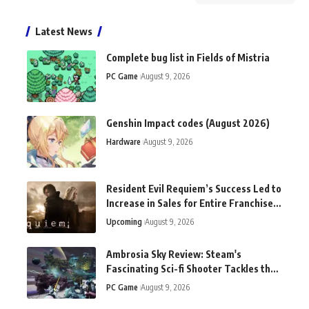
Latest News
Complete bug list in Fields of Mistria
PC Game
August 9, 2026
Genshin Impact codes (August 2026)
Hardware
August 9, 2026
Resident Evil Requiem’s Success Led to
Increase in Sales for Entire Franchise,
Says Capcom
Upcoming
August 9, 2026
Ambrosia Sky Review: Steam's
Fascinating Sci-fi Shooter Tackles the
Tough Questions
PC Game
August 9, 2026