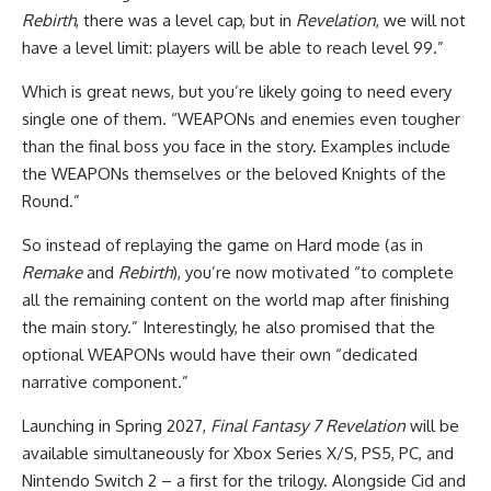
Rebirth
, there was a level cap, but in
Revelation
, we will not
have a level limit: players will be able to reach level 99.”
Which is great news, but you’re likely going to need every
single one of them. “WEAPONs and enemies even tougher
than the final boss you face in the story. Examples include
the WEAPONs themselves or the beloved Knights of the
Round.”
So instead of replaying the game on Hard mode (as in
Remake
and
Rebirth
), you’re now motivated “to complete
all the remaining content on the world map after finishing
the main story.” Interestingly, he also promised that the
optional WEAPONs would have their own “dedicated
narrative component.”
Launching in Spring 2027,
Final Fantasy 7 Revelation
will be
available simultaneously for Xbox Series X/S, PS5, PC, and
Nintendo Switch 2 – a first for the trilogy. Alongside Cid and