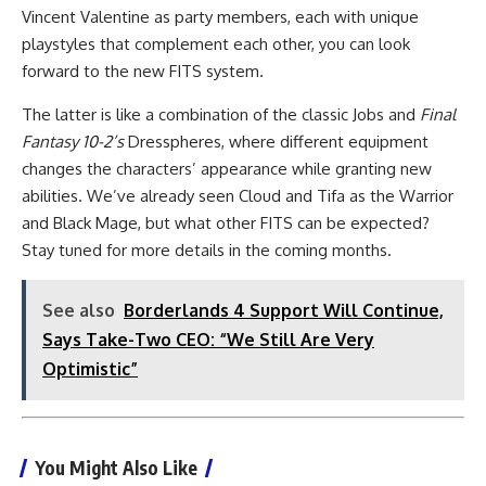
Vincent Valentine as party members, each with unique
playstyles that complement each other, you can look
forward to the new FITS system.
The latter is like a combination of the classic Jobs and
Final
Fantasy 10-2’s
Dresspheres, where different equipment
changes the characters’ appearance while granting new
abilities. We’ve already seen Cloud and Tifa as the Warrior
and Black Mage, but what other FITS can be expected?
Stay tuned for more details in the coming months.
See also
Borderlands 4 Support Will Continue,
Says Take-Two CEO: “We Still Are Very
Optimistic”
You Might Also Like