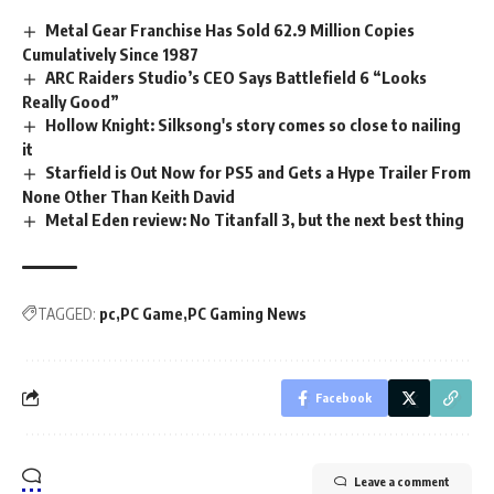
Metal Gear Franchise Has Sold 62.9 Million Copies
Cumulatively Since 1987
ARC Raiders Studio’s CEO Says Battlefield 6 “Looks
Really Good”
Hollow Knight: Silksong's story comes so close to nailing
it
Starfield is Out Now for PS5 and Gets a Hype Trailer From
None Other Than Keith David
Metal Eden review: No Titanfall 3, but the next best thing
TAGGED:
pc
PC Game
PC Gaming News
Facebook
Leave a comment