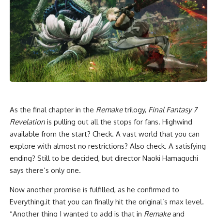
As the final chapter in the
Remake
trilogy,
Final Fantasy 7
Revelation
is pulling out all the stops for fans. Highwind
available from the start? Check. A vast world that you can
explore with almost no restrictions? Also check. A satisfying
ending? Still to be decided, but director Naoki Hamaguchi
says there’s only one.
Now another promise is fulfilled, as he confirmed to
Everything.it that you can finally hit the original’s max level.
“Another thing I wanted to add is that in
Remake
and