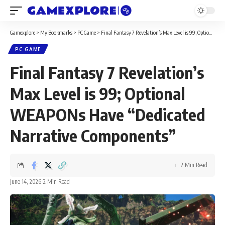
Gamexplore
>
My Bookmarks
>
PC Game
>
Final Fantasy 7 Revelation’s Max Level is 99; Optional WEAPONs Have “Dedicated Narrative Components”
PC GAME
Final Fantasy 7 Revelation’s
Max Level is 99; Optional
WEAPONs Have “Dedicated
Narrative Components”
2 Min Read
June 14, 2026
2 Min Read