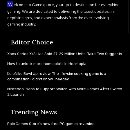
W
elcome to Gamexplore, your go-to destination for everything
gaming. We are dedicated to delivering the latest updates, in-
depth insights, and expert analysis from the ever-evolving
gaming industry.
Editor Choice
Xbox Series X/S Has Sold 27-29 Million Units, Take-Two Suggests
How to unlock more home plots in Heartopia
KuloNiku Bowl Up review: The life-sim cooking game is a
combination I didn't know I needed
Nintendo Plans to Support Switch With More Games After Switch
2 Launch
Trending News
Epic Games Store's new free PC games revealed