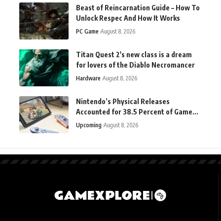
Beast of Reincarnation Guide – How To
Unlock Respec And How It Works
PC Game
August 8, 2026
Titan Quest 2's new class is a dream
for lovers of the Diablo Necromancer
Hardware
August 8, 2026
Nintendo’s Physical Releases
Accounted for 38.5 Percent of Game
Sales in the Latest Quarter
Upcoming
August 8, 2026