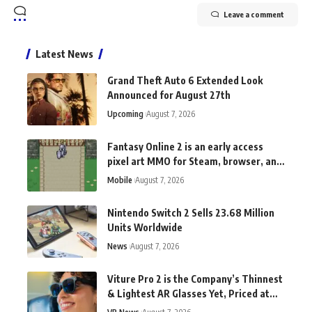
Leave a comment
Latest News
Grand Theft Auto 6 Extended Look
Announced for August 27th
Upcoming
August 7, 2026
Fantasy Online 2 is an early access
pixel art MMO for Steam, browser, and
Android
Mobile
August 7, 2026
Nintendo Switch 2 Sells 23.68 Million
Units Worldwide
News
August 7, 2026
Viture Pro 2 is the Company’s Thinnest
& Lightest AR Glasses Yet, Priced at
$300