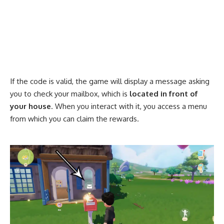
If the code is valid, the game will display a message asking
you to check your mailbox, which is
located in front of
your house
. When you interact with it, you access a menu
from which you can claim the rewards.