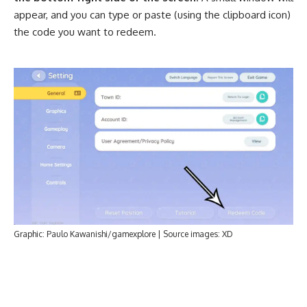
appear, and you can type or paste (using the clipboard icon)
the code you want to redeem.
Graphic: Paulo Kawanishi/gamexplore | Source images: XD