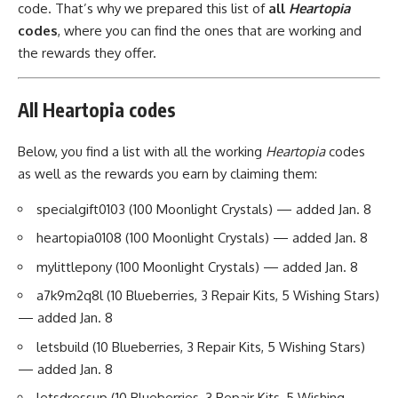
code. That’s why we prepared this list of
all
Heartopia
codes
, where you can find the ones that are working and
the rewards they offer.
All Heartopia codes
Below, you find a list with all the working
Heartopia
codes
as well as the rewards you earn by claiming them:
specialgift0103 (100 Moonlight Crystals) — added Jan. 8
heartopia0108 (100 Moonlight Crystals) — added Jan. 8
mylittlepony (100 Moonlight Crystals) — added Jan. 8
a7k9m2q8l (10 Blueberries, 3 Repair Kits, 5 Wishing Stars)
— added Jan. 8
letsbuild (10 Blueberries, 3 Repair Kits, 5 Wishing Stars)
— added Jan. 8
letsdressup (10 Blueberries, 3 Repair Kits, 5 Wishing