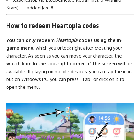
Stars) — added Jan. 8
How to redeem Heartopia codes
You can only redeem
Heartopia
codes using the in-
game menu
, which you unlock right after creating your
character. As soon as you can move your character, the
watch icon in the top-right corner of the screen
will be
available. If playing on mobile devices, you can tap the icon,
but on Windows PC, you can press “Tab” or click on it to
open the menu.