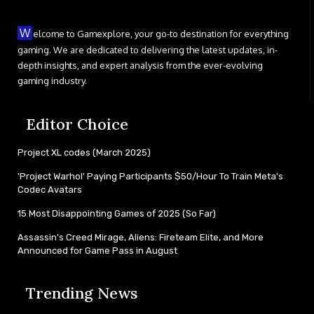
W
elcome to Gamexplore, your go-to destination for everything
gaming. We are dedicated to delivering the latest updates, in-
depth insights, and expert analysis from the ever-evolving
gaming industry.
Editor Choice
Project XL codes (March 2025)
'Project Warhol' Paying Participants $50/Hour To Train Meta's
Codec Avatars
15 Most Disappointing Games of 2025 (So Far)
Assassin’s Creed Mirage, Aliens: Fireteam Elite, and More
Announced for Game Pass in August
Trending News