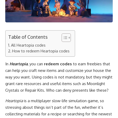
Table of Contents
All Heartopia codes
How to redeem Heartopia codes
In
Heartopia
, you can
redeem codes
to earn freebies that
can help you craft new items and customize your house the
way you want. Using codes is not mandatory, but they might
grant rare resources and useful items such as Moonlight
Crystals or Repair Kits. Who can deny presents like these?
Heartopia
is a multiplayer slow-life simulation game, so
stressing about things isn’t part of the fun, whether it’s
collecting materials for a recipe or searching for the newest