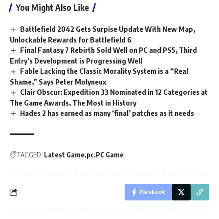
You Might Also Like
Battlefield 2042 Gets Surpise Update With New Map,
Unlockable Rewards for Battlefield 6
Final Fantasy 7 Rebirth Sold Well on PC and PS5, Third
Entry’s Development is Progressing Well
Fable Lacking the Classic Morality System is a “Real
Shame,” Says Peter Molyneux
Clair Obscur: Expedition 33 Nominated in 12 Categories at
The Game Awards, The Most in History
Hades 2 has earned as many ‘final’ patches as it needs
TAGGED:
Latest Game
pc
PC Game
Facebook