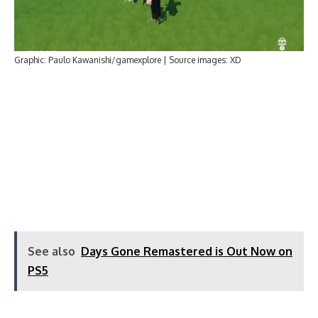
Graphic: Paulo Kawanishi/gamexplore | Source images: XD
See also
Days Gone Remastered is Out Now on
PS5