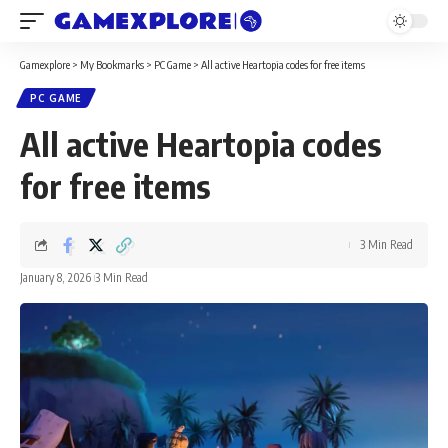
Gamexplore
>
My Bookmarks
>
PC Game
>
All active Heartopia codes for free items
PC GAME
All active Heartopia codes
for free items
3 Min Read
January 8, 2026
3 Min Read