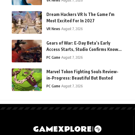
VR News
August 7, 2026
Dream Hackers VR Is The Game I'm
Most Excited For In 2027
VR News
August 7, 2026
Gears of War: E-Day Beta’s Early
Access Starts, Studio Confirms Known
Technical Issues
PC Game
August 7, 2026
Marvel Tokon Fighting Souls Review-
in-Progress: Beautiful But Busted
PC Game
August 7, 2026