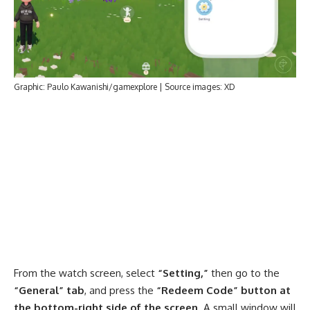
Graphic: Paulo Kawanishi/gamexplore | Source images: XD
From the watch screen, select
“Setting,”
then go to the
“General” tab
, and press the
“Redeem Code” button at
the bottom-right side of the screen
. A small window will